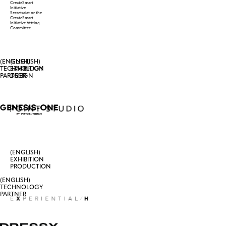
CreateSmart
Initiative
Secretariat or the
CreateSmart
Initiative Vetting
Committee.
(ENGLISH)
(ENGLISH)
TECHNOLOGY
EXHIBITION
PARTNER
DESIGN
(ENGLISH)
EXHIBITION
PRODUCTION
(ENGLISH)
TECHNOLOGY
PARTNER