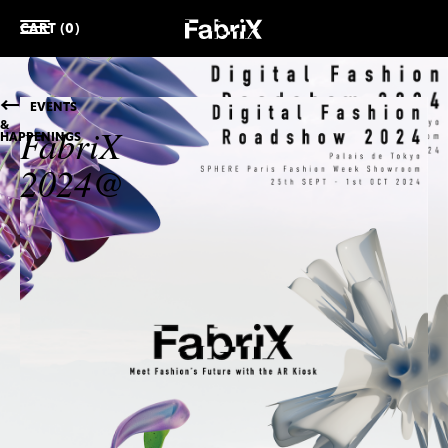
CART (0)
EVENTS
&
FabriX
HAPPENINGS
2024@
COMPLEXCON
HONG
KONG