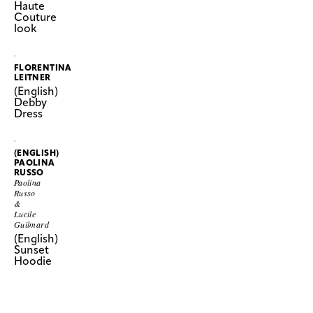
Haute
Couture
look
FLORENTINA
LEITNER
(English)
Debby
Dress
(ENGLISH)
PAOLINA
RUSSO
Paolina
Russo
&
Lucile
Guilmard
(English)
Sunset
Hoodie
SHOW
(ENGLISH)
MORE
PAOLINA