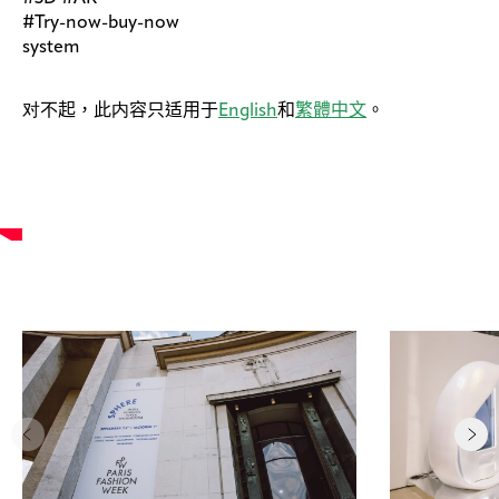
#Try-now-buy-now
system
对不起，此内容只适用于
English
和
繁體中文
。