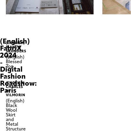
(English)
(ENGLISH)
FabriX
BIANCA
SAUNDERS
2024
(English)
-
Blessed
Top
Digital
Fashion
Roadshow:
(ENGLISH)
CHARLES
Paris
DE
VILMORIN
(English)
Black
Wool
Skirt
and
Metal
Structure