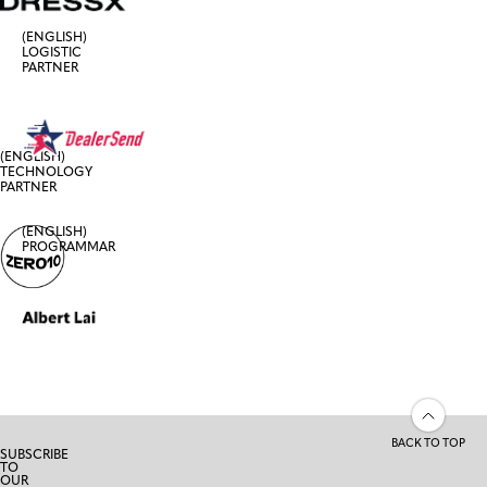
(ENGLISH)
LOGISTIC
PARTNER
(ENGLISH)
TECHNOLOGY
PARTNER
(ENGLISH)
PROGRAMMAR
BACK TO TOP
SUBSCRIBE
TO
OUR