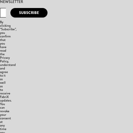
NEWSLETTER
SUBSCRIBE
By
clicking
“Subscribe”,
you
confirm
that
you
have
read
the
Privacy
Policy,
understand
and
agree
to it
as
well
as
to
receive
FabriX
updates.
You
can
revoke
your
consent
at
any
time
you