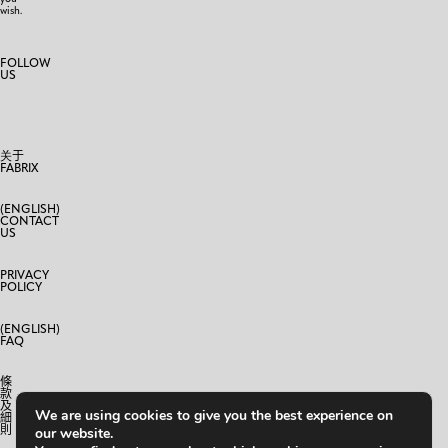
wish.
FOLLOW
US
关于
FABRIX
(ENGLISH)
CONTACT
US
PRIVACY
POLICY
(ENGLISH)
FAQ
條
款
及
We are using cookies to give you the best experience on
細
則
our website.