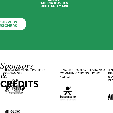
with
PAOLINA RUSSO &
Coastal
LUCILE GUILMARD
Print
ISH) VIEW
WILSONKAKI
ESIGNERS
(English)
White
Shirt
with
Shell
Print
Sponsors
(ENGLISH)
(ENGLISH) VENUE PARTNER
(ENGLISH) PUBLIC RELATIONS &
(EN
(EN
&
ORGANISER
COMMUNICATIONS (HONG
CO
WE
KONG)
&
PL
CREDITS
TR
DE
(ENGLISH)