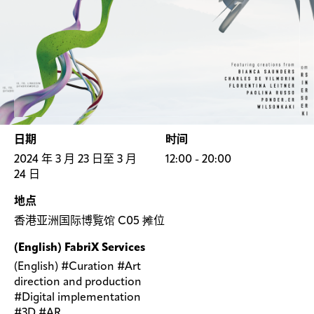
日期
时间
2024 年 3 月 23 日至 3 月
12:00 - 20:00
24 日
地点
香港亚洲国际博覧馆 C05 摊位
(English) FabriX Services
(English) #Curation #Art
direction and production
#Digital implementation
#3D #AR