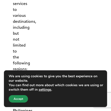
services
to
various
destinations,
including
but
not
limited
to
the
following
regions:
•
We are using cookies to give you the best experience on
our website.
Asia:
You can find out more about which cookies we are using or
China,
switch them off in
settings
.
Japan,
Macau,
Accept
Malaysia,
Philippines,