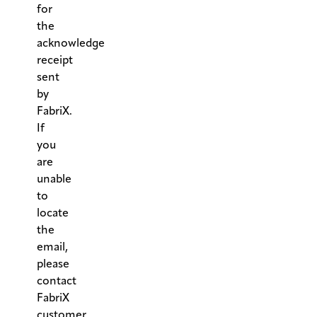
for
the
acknowledge
receipt
sent
by
FabriX.
If
you
are
unable
to
locate
the
email,
please
contact
FabriX
customer