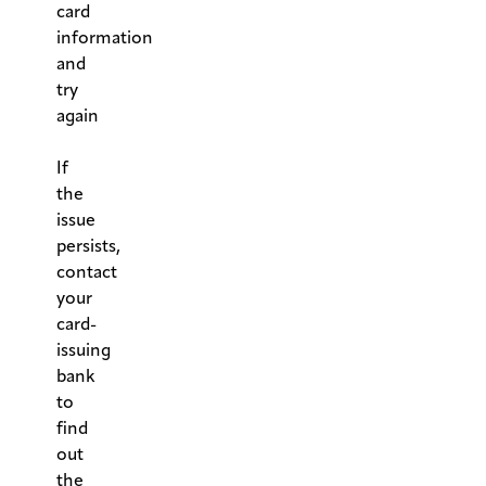
card
information
and
try
again
.
If
the
issue
persists,
contact
your
card-
issuing
bank
to
find
out
the