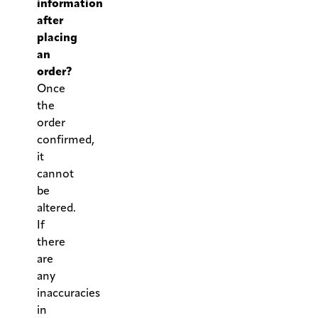
information
after
placing
an
order?
Once
the
order
confirmed,
it
cannot
be
altered.
If
there
are
any
inaccuracies
in