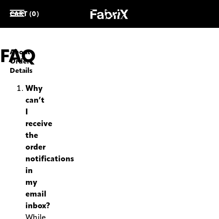
CART (0)
FAQ
About
Order
Details
Why
can’t
I
receive
the
order
notifications
in
my
email
inbox?
While