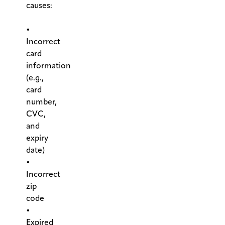
causes:
.
•
Incorrect
card
information
(e.g.,
card
number,
CVC,
and
expiry
date)
•
Incorrect
zip
code
•
Expired