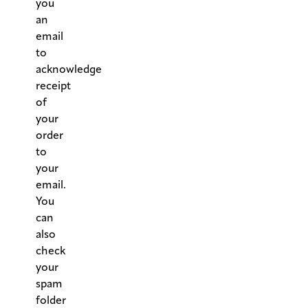
you
an
email
to
acknowledge
receipt
of
your
order
to
your
email.
You
can
also
check
your
spam
folder