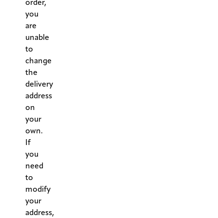
order,
you
are
unable
to
change
the
delivery
address
on
your
own.
If
you
need
to
modify
your
address,