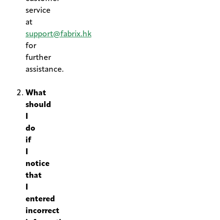
service
at
support@fabrix.hk
for
further
assistance.
.
What
should
I
do
if
I
notice
that
I
entered
incorrect