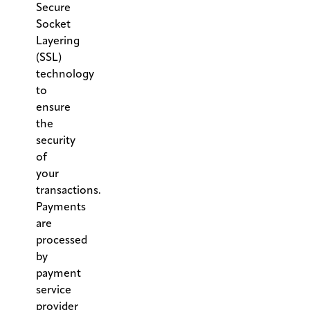
Secure
Socket
Layering
(SSL)
technology
to
ensure
the
security
of
your
transactions.
Payments
are
processed
by
payment
service
provider