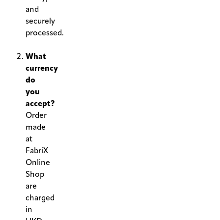
and
securely
processed.
.
What
currency
do
you
accept?
Order
made
at
FabriX
Online
Shop
are
charged
in