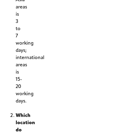
areas
is
3
to
7
working
days;
international
areas
is
15-
20
working
days.
.
Which
location
do