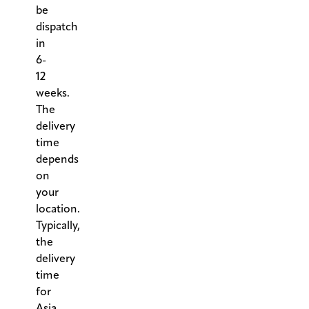
be
dispatch
in
6-
12
weeks.
The
delivery
time
depends
on
your
location.
Typically,
the
delivery
time
for
Asia