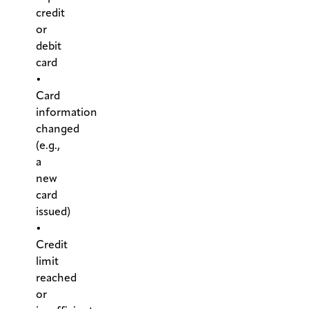
credit
or
debit
card
•
Card
information
changed
(e.g.,
a
new
card
issued)
•
Credit
limit
reached
or