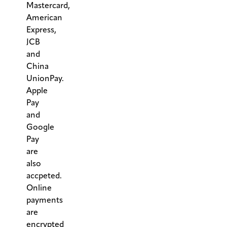
Mastercard,
American
Express,
JCB
and
China
UnionPay.
Apple
Pay
and
Google
Pay
are
also
accpeted.
Online
payments
are
encrypted