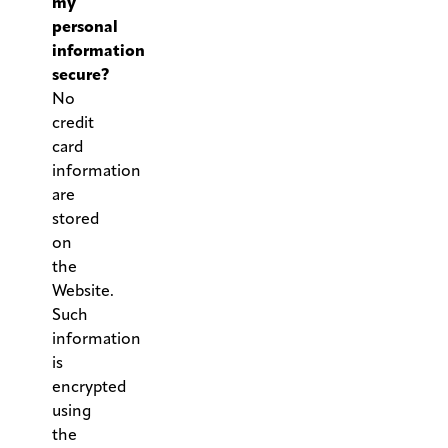
my
personal
information
secure?
No
credit
card
information
are
stored
on
the
Website.
Such
information
is
encrypted
using
the