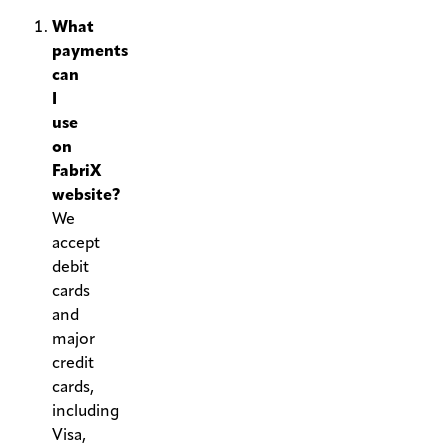
What
payments
can
I
use
on
FabriX
website?
We
accept
debit
cards
and
major
credit
cards,
including
Visa,