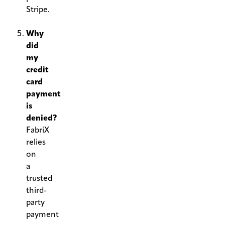
Stripe.
.
Why
did
my
credit
card
payment
is
denied?
FabriX
relies
on
a
trusted
third-
party
payment