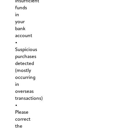
insufficient
funds
in
your
bank
account
•
Suspicious
purchases
detected
(mostly
occurring
in
overseas
transactions)
•
Please
correct
the