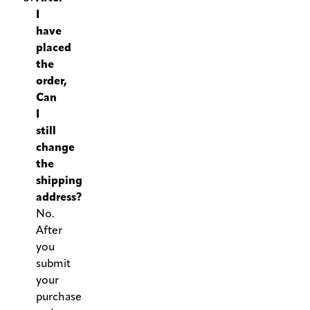
I
have
placed
the
order,
Can
I
still
change
the
shipping
address?
No.
After
you
submit
your
purchase