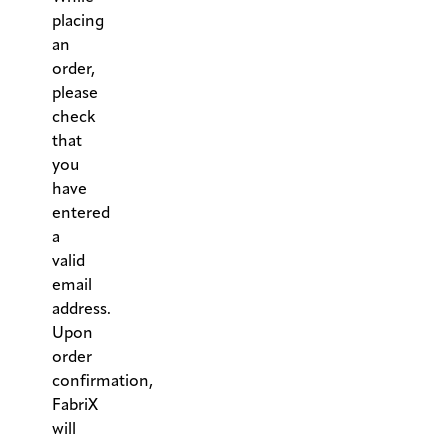
placing
an
order,
please
check
that
you
have
entered
a
valid
email
address.
Upon
order
confirmation,
FabriX
will