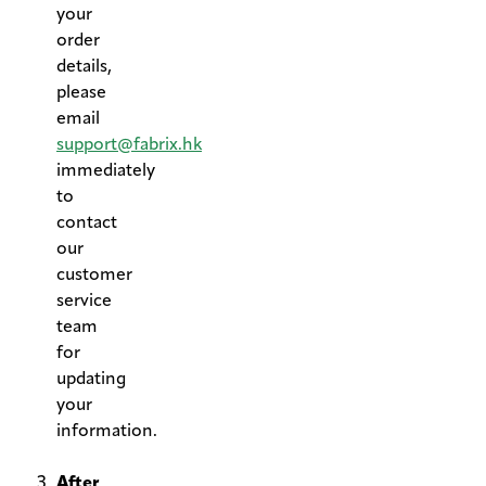
your
order
details,
please
email
support@fabrix.hk
immediately
to
contact
our
customer
service
team
for
updating
your
information.
.
After