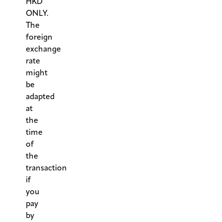
HKD
ONLY.
The
foreign
exchange
rate
might
be
adapted
at
the
time
of
the
transaction
if
you
pay
by