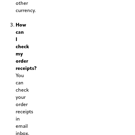
other
currency.
.
How
can
I
check
my
order
receipts?
You
can
check
your
order
receipts
in
email
inbox.