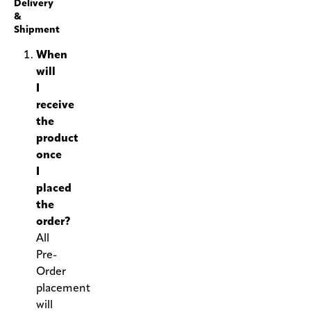
Delivery
&
Shipment
When
will
I
receive
the
product
once
I
placed
the
order?
All
Pre-
Order
placement
will