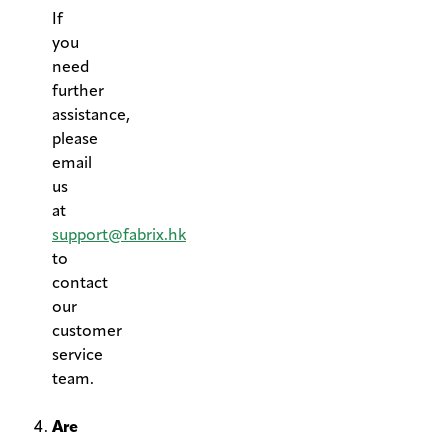
If
you
need
further
assistance,
please
email
us
at
support@fabrix.hk
to
contact
our
customer
service
team.
.
Are