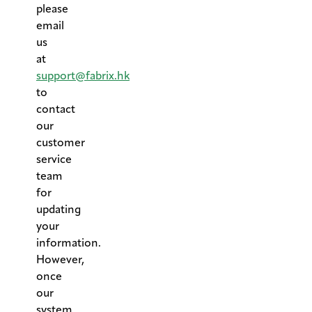
please
email
us
at
support@fabrix.hk
to
contact
our
customer
service
team
for
updating
your
information.
However,
once
our
system