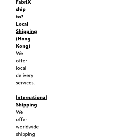
FabriX
ship
to?
Local
Shipping
(Hong
Kong)
We
offer
local
delivery
services.
.
International
Shipping
We
offer
worldwide
shipping