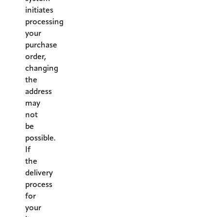
initiates
processing
your
purchase
order,
changing
the
address
may
not
be
possible.
If
the
delivery
process
for
your