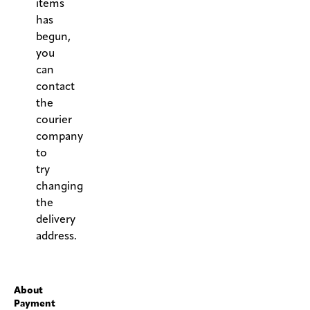
items
has
begun,
you
can
contact
the
courier
company
to
try
changing
the
delivery
address.
.
About
Payment