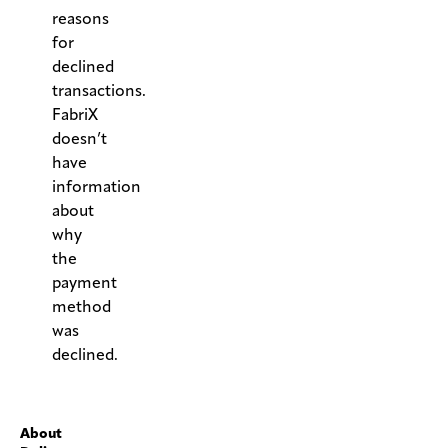
reasons
for
declined
transactions.
FabriX
doesn’t
have
information
about
why
the
payment
method
was
declined.
.
About