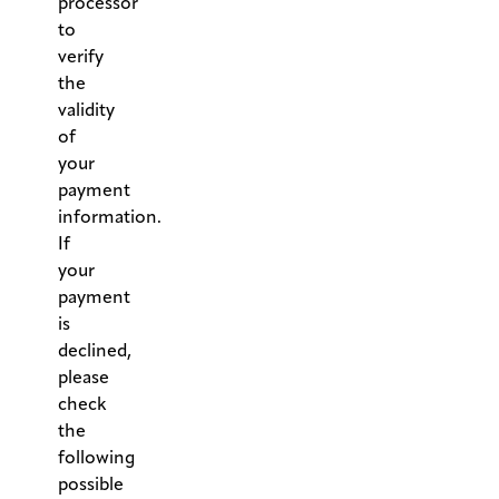
processor
to
verify
the
validity
of
your
payment
information.
If
your
payment
is
declined,
please
check
the
following
possible