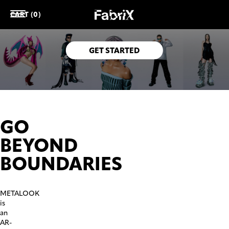
CART (0)
Rock your favourite outfits in the physical and the virtual
world.
GET STARTED
GO
BEYOND
BOUNDARIES
METALOOK
is
an
AR-