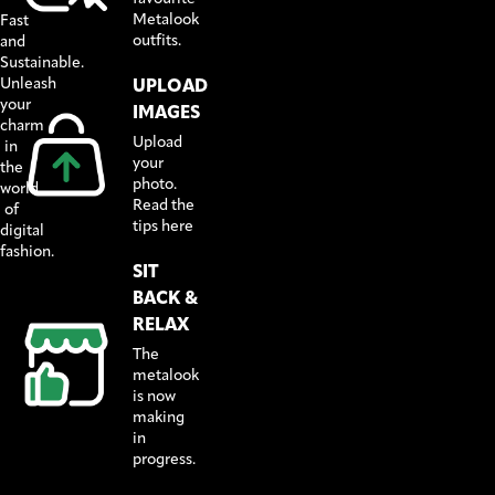
Metalook
Fast
outfits.
and
Sustainable.
Unleash
UPLOAD
your
IMAGES
charm
Upload
in
your
the
photo.
world
Read the
of
tips here
digital
fashion.
SIT
BACK &
RELAX
The
metalook
is now
making
in
progress.