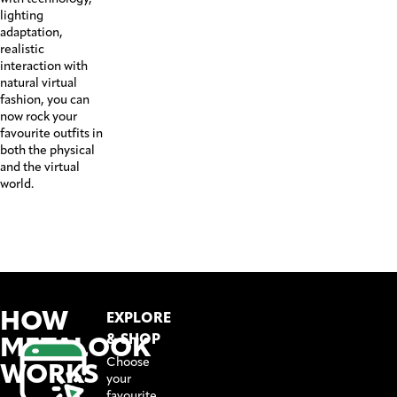
lighting
adaptation,
realistic
interaction with
natural virtual
fashion, you can
now rock your
favourite outfits in
both the physical
and the virtual
world.
HOW
EXPLORE
METALOOK
& SHOP
Choose
WORKS
your
favourite