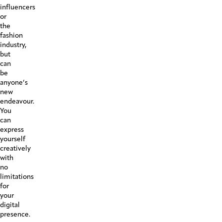
influencers
or
the
fashion
industry,
but
can
be
anyone’s
new
endeavour.
You
can
express
yourself
creatively
with
no
limitations
for
your
digital
presence.