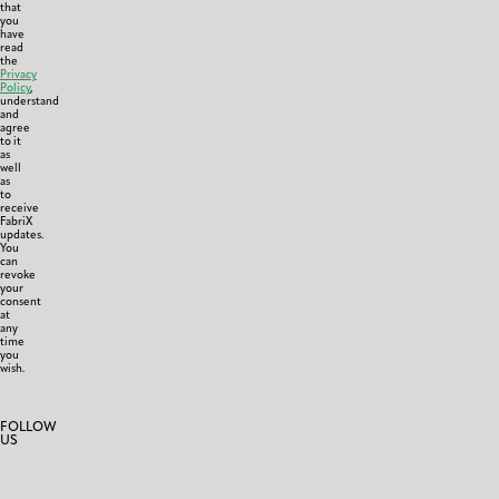
that
you
have
read
the
Privacy
Policy
,
understand
and
agree
to it
as
well
as
to
receive
FabriX
updates.
You
can
revoke
your
consent
at
any
time
you
wish.
FOLLOW
US