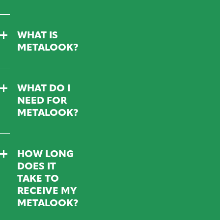
WHAT IS
METALOOK?
WHAT DO I
NEED FOR
METALOOK?
HOW LONG
DOES IT
TAKE TO
RECEIVE MY
METALOOK?