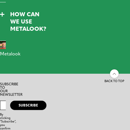
HOW CAN
WE USE
METALOOK?
Metalook
BACK TO TOP
SUBSCRIBE
TO
OUR
NEWSLETTER
SUBSCRIBE
By
clicking
“Subscribe”,
you
confirm