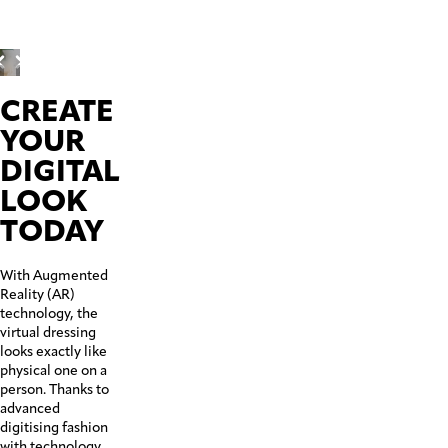
Before
CREATE
YOUR
DIGITAL
LOOK
TODAY
With Augmented
Reality (AR)
technology, the
virtual dressing
looks exactly like
physical one on a
person. Thanks to
advanced
digitising fashion
with technology,