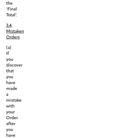
the
‘Final
Total’.
3.4
Mistaken
Orders
(a)
If
you
discover
that
you
have
made
a
mistake
with
your
Order
after
you
have