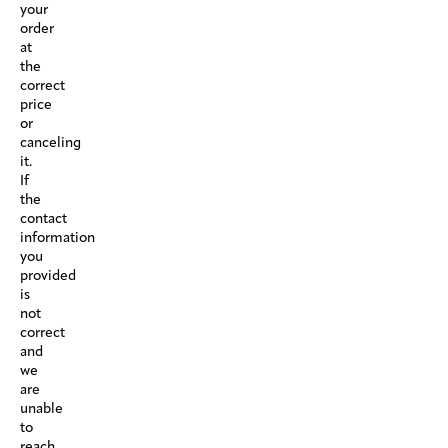
your
order
at
the
correct
price
or
canceling
it.
If
the
contact
information
you
provided
is
not
correct
and
we
are
unable
to
reach