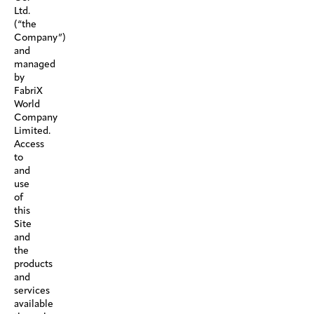
Ltd.
(“the
Company”)
and
managed
by
FabriX
World
Company
Limited.
Access
to
and
use
of
this
Site
and
the
products
and
services
available