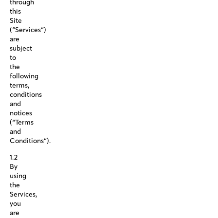
through
this
Site
(“Services”)
are
subject
to
the
following
terms,
conditions
and
notices
(“Terms
and
Conditions”).
1.2
By
using
the
Services,
you
are