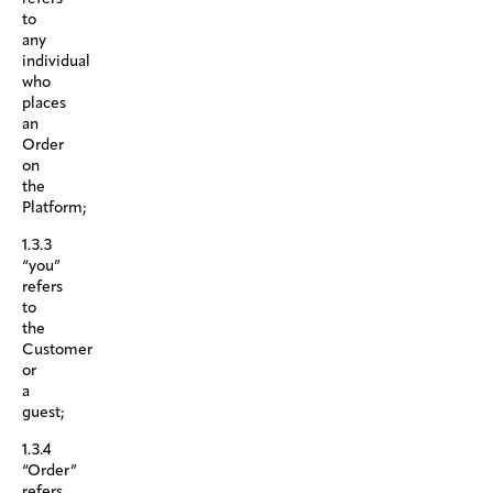
to
any
individual
who
places
an
Order
on
the
Platform;
1.3.3
“you”
refers
to
the
Customer
or
a
guest;
1.3.4
“Order”
refers