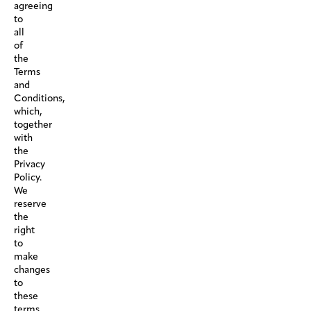
agreeing
to
all
of
the
Terms
and
Conditions,
which,
together
with
the
Privacy
Policy.
We
reserve
the
right
to
make
changes
to
these
terms