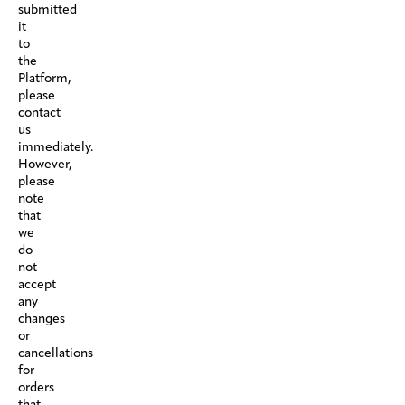
submitted
it
to
the
Platform,
please
contact
us
immediately.
However,
please
note
that
we
do
not
accept
any
changes
or
cancellations
for
orders
that