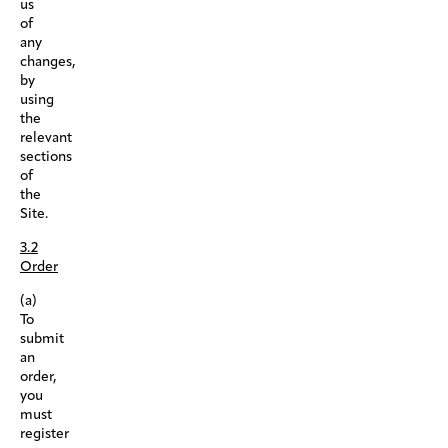
us
of
any
changes,
by
using
the
relevant
sections
of
the
Site.
3.2
Order
(a)
To
submit
an
order,
you
must
register