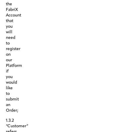
the
FabriX
Account
that
you
will
need
to
register
on
our
Platform
if
you
would
like
to
submit
an
Order;
1.3.2
“Customer”
refers