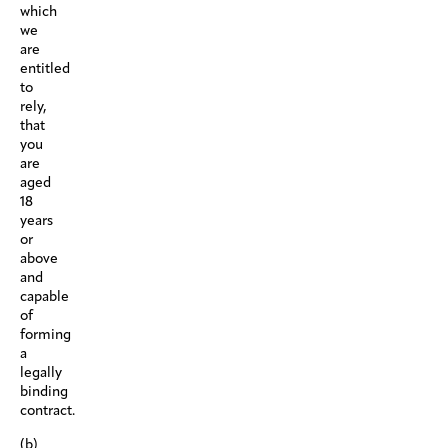
which
we
are
entitled
to
rely,
that
you
are
aged
18
years
or
above
and
capable
of
forming
a
legally
binding
contract.
(b)