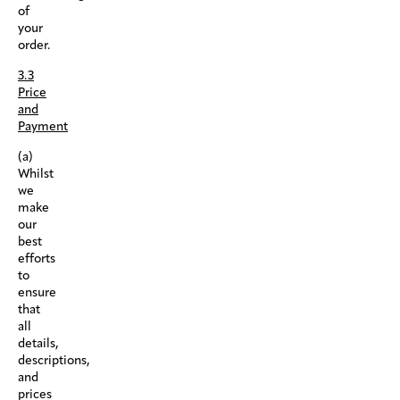
of
your
order.
3.3
Price
and
Payment
(a)
Whilst
we
make
our
best
efforts
to
ensure
that
all
details,
descriptions,
and
prices