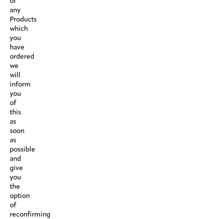
of
any
Products
which
you
have
ordered
we
will
inform
you
of
this
as
soon
as
possible
and
give
you
the
option
of
reconfirming