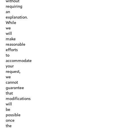
without
requiring
an
explanation.
While
we
will
make
reasonable
efforts
to
accommodate
your
request,
we
cannot
guarantee
that
modifications
will
be
possible
once
the