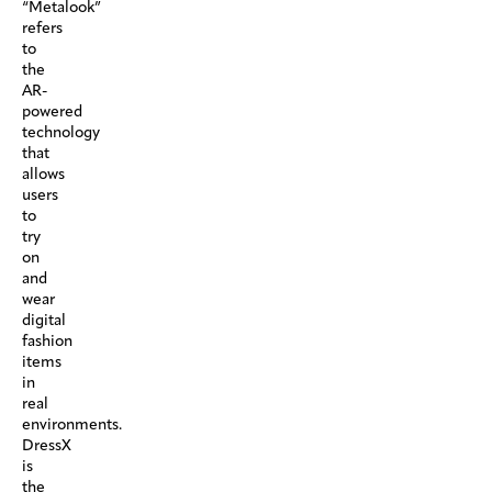
“Metalook”
refers
to
the
AR-
powered
technology
that
allows
users
to
try
on
and
wear
digital
fashion
items
in
real
environments.
DressX
is
the