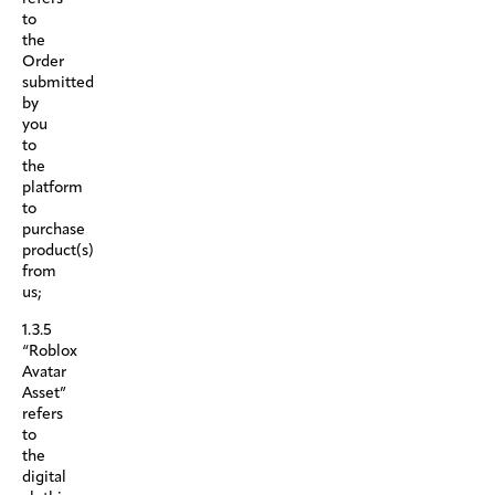
to
the
Order
submitted
by
you
to
the
platform
to
purchase
product(s)
from
us;
1.3.5
“Roblox
Avatar
Asset”
refers
to
the
digital