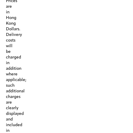
Prices
are
in
Hong
Kong
Dollars.
Delivery
costs
will
be
charged
in
addition
where
applicable;
such
additional
charges
are
clearly
displayed
and
included
in