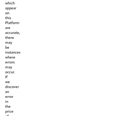
which
appear
on
this
Platform
are
accurate,
there
may
be
instances
where
errors
may
occur.
If
we
discover
an
error
in
the
price