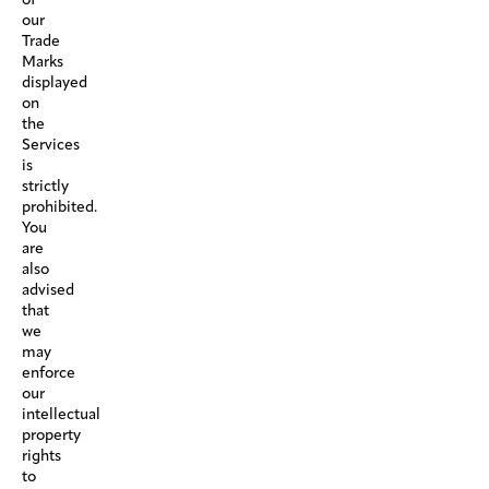
our
Trade
Marks
displayed
on
the
Services
is
strictly
prohibited.
You
are
also
advised
that
we
may
enforce
our
intellectual
property
rights
to