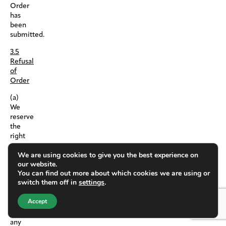
Order
has
been
submitted.
3.5
Refusal
of
Order
(a)
We
reserve
the
right
to
We are using cookies to give you the best experience on
withdraw
our website.
any
You can find out more about which cookies we are using or
Products
switch them off in
settings
.
from
this
Accept
Platform
at
any