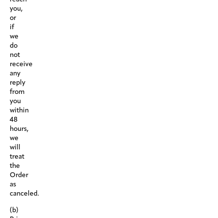
you,
or
if
we
do
not
receive
any
reply
from
you
within
48
hours,
we
will
treat
the
Order
as
canceled.
(b)