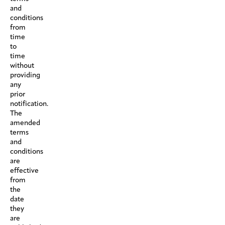
and
conditions
from
time
to
time
without
providing
any
prior
notification.
The
amended
terms
and
conditions
are
effective
from
the
date
they
are