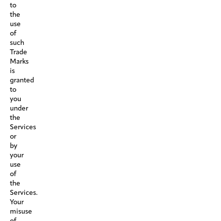
to
the
use
of
such
Trade
Marks
is
granted
to
you
under
the
Services
or
by
your
use
of
the
Services.
Your
misuse
of