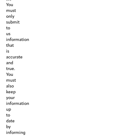
You
must
only
submit
to
us
information
that
is
accurate
and
true.
You
must
also
keep
your
information
up
to
date
by
informing