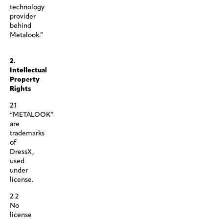
technology
provider
behind
Metalook.”
.
2.
Intellectual
Property
Rights
2.1
“METALOOK”
are
trademarks
of
DressX,
used
under
license.
2.2
No
license