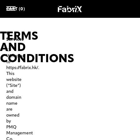
CART (0)
TERMS
1.
Services
AND
1.1
CONDITIONS
Welcome
to
https://fabrix.hk/.
This
website
(“Site”)
and
domain
name
are
owned
by
PMQ
Management
Co.