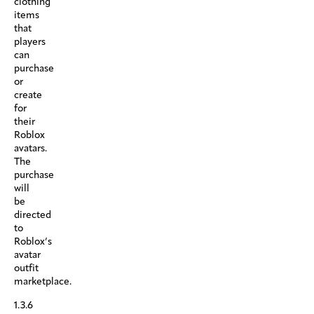
clothing
items
that
players
can
purchase
or
create
for
their
Roblox
avatars.
The
purchase
will
be
directed
to
Roblox’s
avatar
outfit
marketplace.
1.3.6