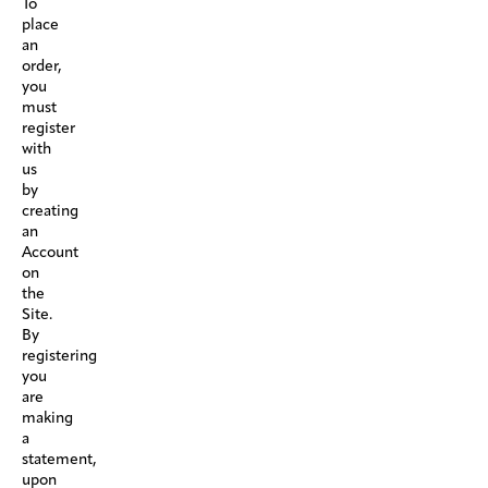
To
place
an
order,
you
must
register
with
us
by
creating
an
Account
on
the
Site.
By
registering
you
are
making
a
statement,
upon