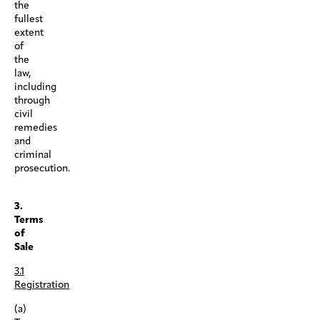
the
fullest
extent
of
the
law,
including
through
civil
remedies
and
criminal
prosecution.
.
3.
Terms
of
Sale
3.1
Registration
(a)