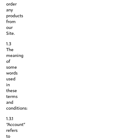
order
any
products
from
our
Site.
1.3
The
meaning
of
some
words
used
in
these
terms
and
conditions:
1.3.1
“Account”
refers
to