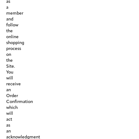
as
a
member
and
follow
the
online
shopping
process
on
the
Site.
You
will
receive
an
Order
Confirmation
which
will
act
as
an
acknowledgment