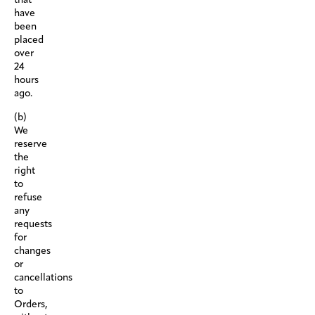
have
been
placed
over
24
hours
ago.
(b)
We
reserve
the
right
to
refuse
any
requests
for
changes
or
cancellations
to
Orders,