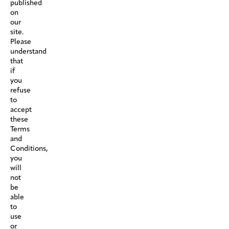
published
on
our
site.
Please
understand
that
if
you
refuse
to
accept
these
Terms
and
Conditions,
you
will
not
be
able
to
use
or