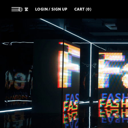
繁
LOGIN / SIGN UP
CART (0)