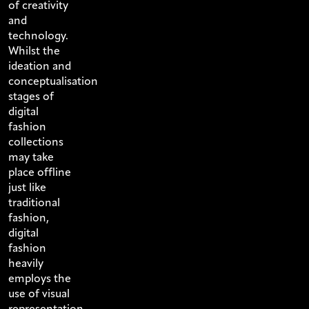
of creativity
and
technology.
Whilst the
ideation and
conceptualisation
stages of
digital
fashion
collections
may take
place offline
just like
traditional
fashion,
digital
fashion
heavily
employs the
use of visual
representation