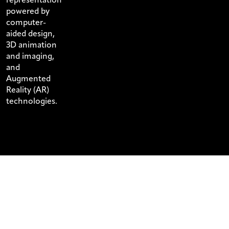
powered by
computer-
aided design,
3D animation
and imaging,
and
Augmented
Reality (AR)
technologies.