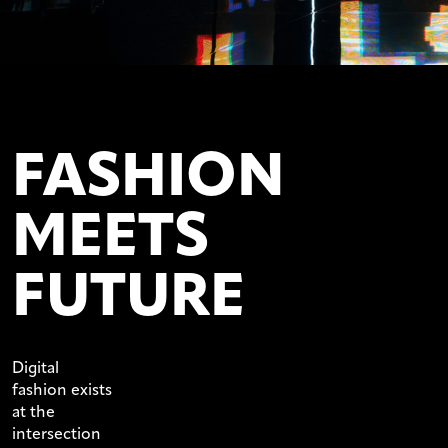
FASHION
MEETS
FUTURE
Digital
fashion exists
at the
intersection