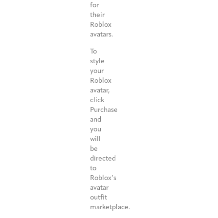
for
their
Roblox
avatars.
To
style
your
Roblox
avatar,
click
Purchase
and
you
will
be
directed
to
Roblox’s
avatar
outfit
marketplace.