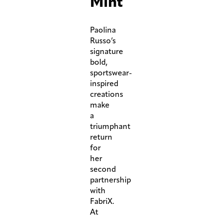
Mint
Paolina
Russo’s
signature
bold,
sportswear-
inspired
creations
make
a
triumphant
return
for
her
second
partnership
with
FabriX.
At