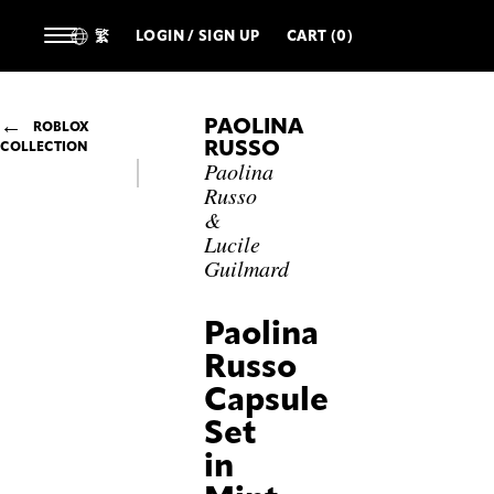
繁
LOGIN / SIGN UP
CART (0)
PAOLINA
ROBLOX
RUSSO
COLLECTION
Paolina
Russo
&
Lucile
Guilmard
Paolina
Russo
Capsule
Set
in