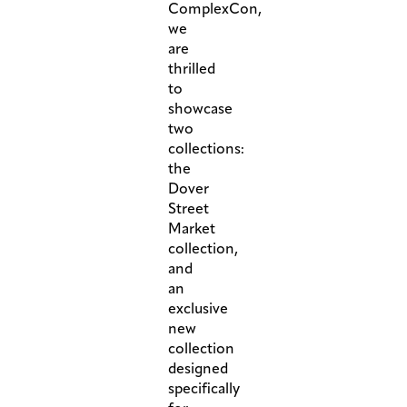
ComplexCon,
we
are
thrilled
to
showcase
two
collections:
the
Dover
Street
Market
collection,
and
an
exclusive
new
collection
designed
specifically