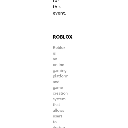
for
this
event.
ROBLOX
Roblox
is
an
online
gaming
platform
and
game
creation
system
that
allows
users
to
design