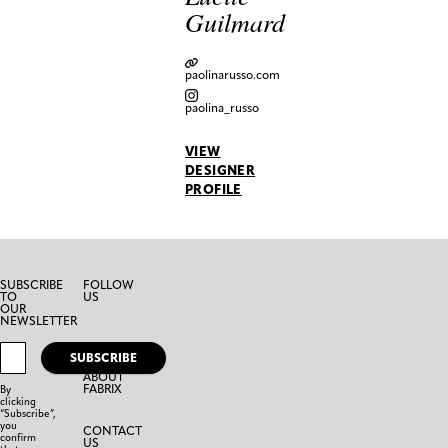
Guilmard
paolinarusso.com
paolina_russo
VIEW
DESIGNER
PROFILE
SUBSCRIBE
FOLLOW
TO
US
OUR
NEWSLETTER
SUBSCRIBE
ABOUT
FABRIX
By
clicking
“Subscribe”,
you
CONTACT
confirm
US