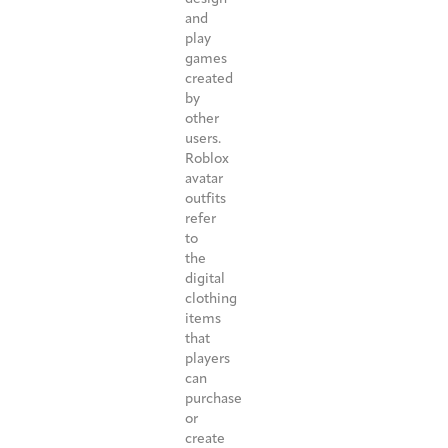
and
play
games
created
by
other
users.
Roblox
avatar
outfits
refer
to
the
digital
clothing
items
that
players
can
purchase
or
create