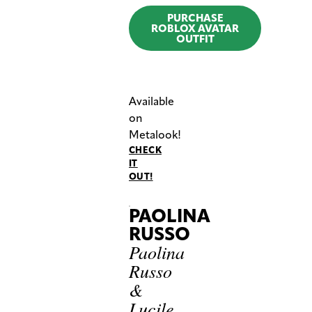
PURCHASE
ROBLOX AVATAR
OUTFIT
Available
on
Metalook!
CHECK
IT
OUT!
PAOLINA
RUSSO
Paolina
Russo
&
Lucile