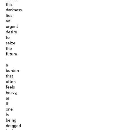
this
darkness
lies
an
urgent
desire
to
seize
the
future
—
a
burden
that
often
feels
heavy,
as
if
one
is
being
dragged