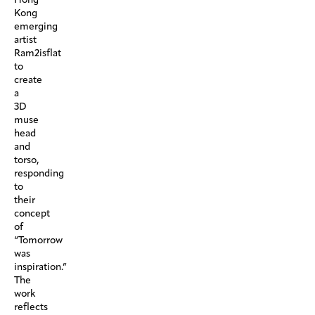
Kong
emerging
artist
Ram2isflat
to
create
a
3D
muse
head
and
torso,
responding
to
their
concept
of
“Tomorrow
was
inspiration.”
The
work
reflects