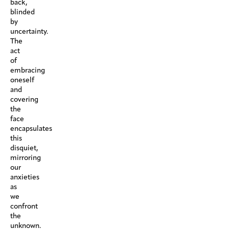
back,
blinded
by
uncertainty.
The
act
of
embracing
oneself
and
covering
the
face
encapsulates
this
disquiet,
mirroring
our
anxieties
as
we
confront
the
unknown.