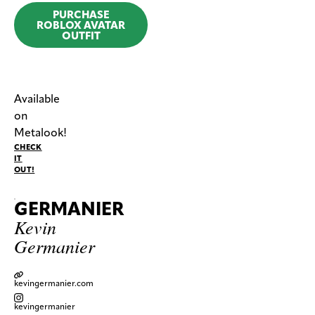
PURCHASE
ROBLOX AVATAR
OUTFIT
Available
on
Metalook!
CHECK
IT
OUT!
GERMANIER
Kevin
Germanier
kevingermanier.com
kevingermanier