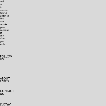
well
as
to
receive
FabriX
updates.
You
can
revoke
your
consent
at
any
time
you
wish.
FOLLOW
US
ABOUT
FABRIX
CONTACT
US
PRIVACY