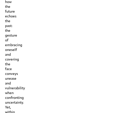
how
the
future
echoes
the
past:
the
gesture
of
embracing
oneself
and
covering
the
face
conveys
unease
and
vulnerability
when
confronting
uncertainty.
Yet,
within