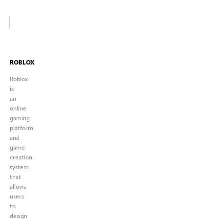
ROBLOX
Roblox
is
an
online
gaming
platform
and
game
creation
system
that
allows
users
to
design