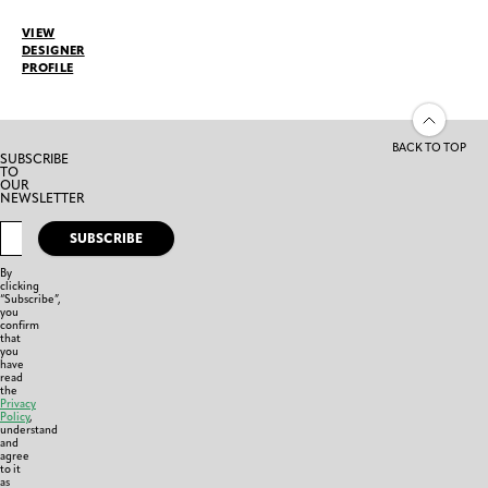
VIEW
DESIGNER
PROFILE
BACK TO TOP
SUBSCRIBE
TO
OUR
NEWSLETTER
SUBSCRIBE
By
clicking
“Subscribe”,
you
confirm
that
you
have
read
the
Privacy
Policy
,
understand
and
agree
to it
as