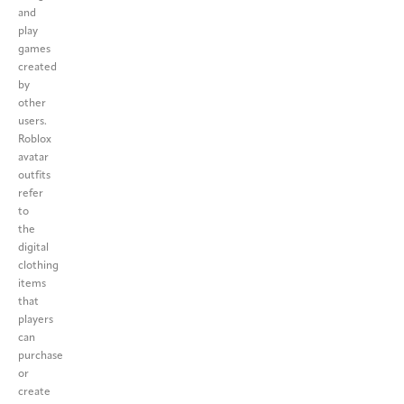
and
play
games
created
by
other
users.
Roblox
avatar
outfits
refer
to
the
digital
clothing
items
that
players
can
purchase
or
create