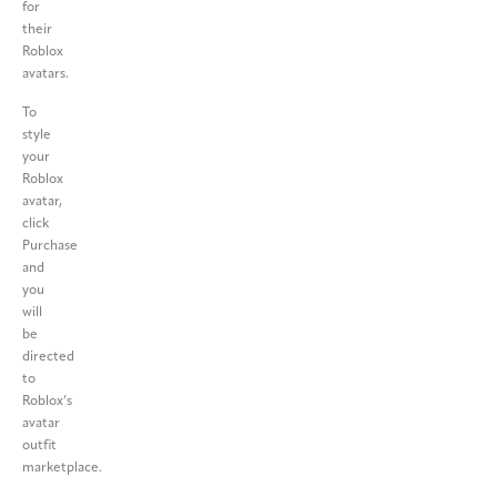
for
their
Roblox
avatars.
To
style
your
Roblox
avatar,
click
Purchase
and
you
will
be
directed
to
Roblox’s
avatar
outfit
marketplace.