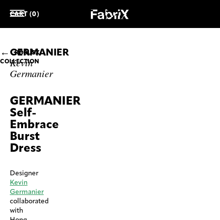
CART (0)
GERMANIER
ROBLOX
Kevin
COLLECTION
Germanier
GERMANIER
Self-
Embrace
Burst
Dress
Designer
Kevin
Germanier
collaborated
with
Hong