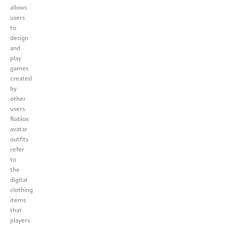
allows
users
to
design
and
play
games
created
by
other
users.
Roblox
avatar
outfits
refer
to
the
digital
clothing
items
that
players