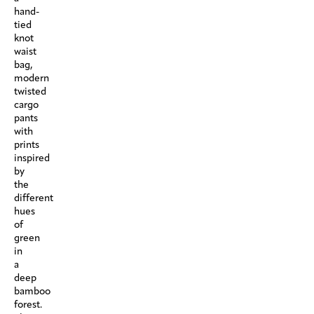
hand-
tied
knot
waist
bag,
modern
twisted
cargo
pants
with
prints
inspired
by
the
different
hues
of
green
in
a
deep
bamboo
forest.