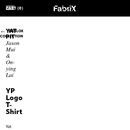
CART (0)
YAT
ROBLOX
PIT
COLLECTION
Jason
Mui
&
On-
ying
Lai
YP
Logo
T-
Shirt
Yat