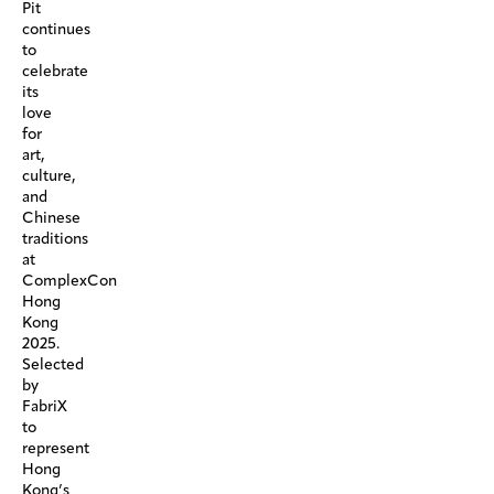
Pit
continues
to
celebrate
its
love
for
art,
culture,
and
Chinese
traditions
at
ComplexCon
Hong
Kong
2025.
Selected
by
FabriX
to
represent
Hong
Kong’s