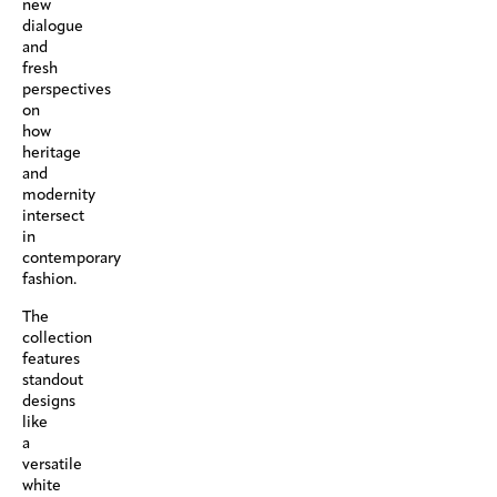
new
dialogue
and
fresh
perspectives
on
how
heritage
and
modernity
intersect
in
contemporary
fashion.
The
collection
features
standout
designs
like
a
versatile
white