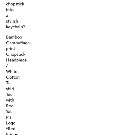
chopstick
into
a
stylish
keychain?
Bamboo
Camouflage-
print
Chopstick
Headpiece
/
White
Cotton
T-
shirt
Tee
with
Red
Yat
Pit
Logo
*Red
Fringe