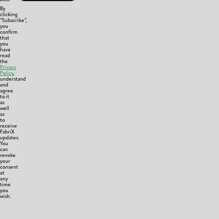
By
clicking
“Subscribe”,
you
confirm
that
you
have
read
the
Privacy
Policy
,
understand
and
agree
to it
as
well
as
to
receive
FabriX
updates.
You
can
revoke
your
consent
at
any
time
you
wish.