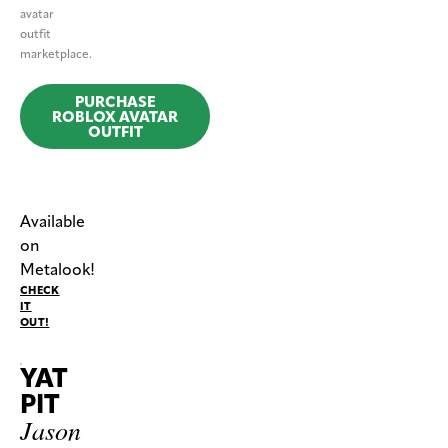
avatar
outfit
marketplace.
PURCHASE
ROBLOX AVATAR
OUTFIT
Available
on
Metalook!
CHECK
IT
OUT!
YAT
PIT
Jason