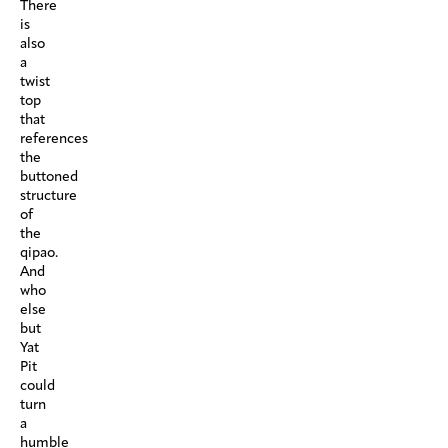
There
is
also
a
twist
top
that
references
the
buttoned
structure
of
the
qipao.
And
who
else
but
Yat
Pit
could
turn
a
humble