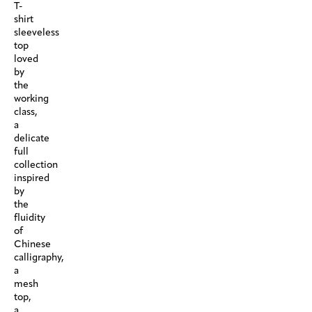
T-
shirt
sleeveless
top
loved
by
the
working
class,
a
delicate
full
collection
inspired
by
the
fluidity
of
Chinese
calligraphy,
a
mesh
top,
a