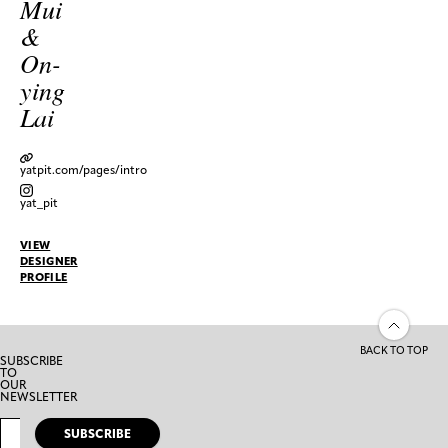
Mui
&
On-
ying
Lai
yatpit.com/pages/intro
yat_pit
VIEW
DESIGNER
PROFILE
BACK TO TOP
SUBSCRIBE
TO
OUR
NEWSLETTER
SUBSCRIBE