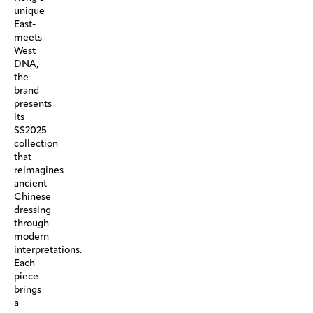
unique
East-
meets-
West
DNA,
the
brand
presents
its
SS2025
collection
that
reimagines
ancient
Chinese
dressing
through
modern
interpretations.
Each
piece
brings
a