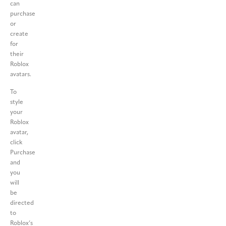
can
purchase
or
create
for
their
Roblox
avatars.
To
style
your
Roblox
avatar,
click
Purchase
and
you
will
be
directed
to
Roblox’s