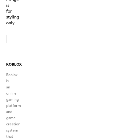
is
for
styling
only
ROBLOX
Roblox
is
an
online
gaming
platform
and
game
creation
system
that