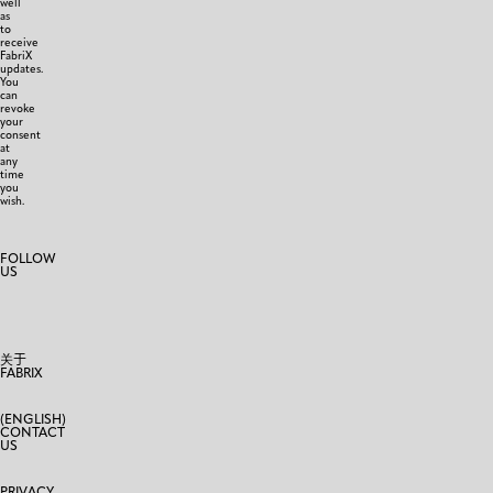
well
as
to
receive
FabriX
updates.
You
can
revoke
your
consent
at
any
time
you
wish.
FOLLOW
US
关于
FABRIX
(ENGLISH)
CONTACT
US
PRIVACY