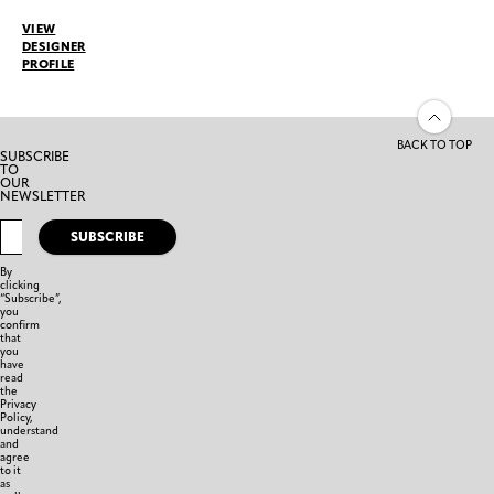
VIEW
DESIGNER
PROFILE
BACK TO TOP
SUBSCRIBE
TO
OUR
NEWSLETTER
SUBSCRIBE
By
clicking
“Subscribe”,
you
confirm
that
you
have
read
the
Privacy
Policy,
understand
and
agree
to it
as