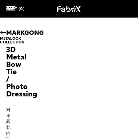
CART (0)
MARKGONG
METALOOK
COLLECTION
3D
Metal
Bow
Tie
/
Photo
Dressing
对
不
起，
此
内