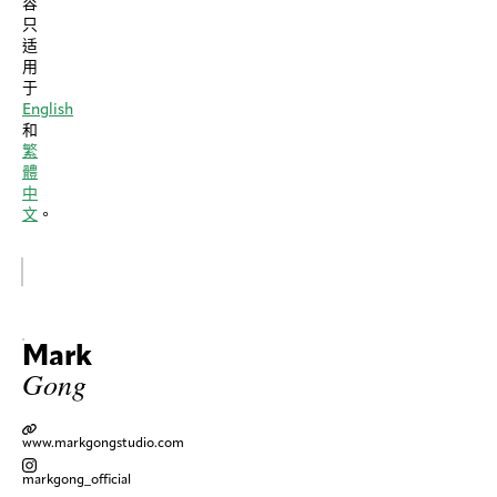
容
只
适
用
于
English
和
繁
體
中
文
。
Mark
Gong
www.markgongstudio.com
markgong_official