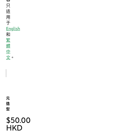
只
适
用
于
English
和
繁
體
中
文
。
元
造
型
$
50.00
HKD