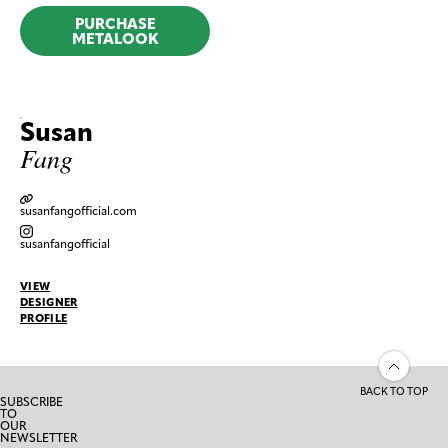
PURCHASE
METALOOK
Susan
Fang
susanfangofficial.com
susanfangofficial
VIEW
DESIGNER
PROFILE
BACK TO TOP
SUBSCRIBE
TO
OUR
NEWSLETTER