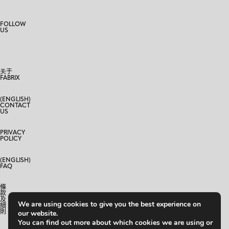
FOLLOW
US
关于
FABRIX
(ENGLISH)
CONTACT
US
PRIVACY
POLICY
(ENGLISH)
FAQ
條
款
及
We are using cookies to give you the best experience on
細
則
our website.
You can find out more about which cookies we are using or