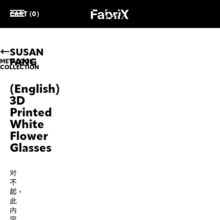
CART (0)
SUSAN
FANG
METALOOK
COLLECTION
(English)
3D
Printed
White
Flower
Glasses
对
不
起，
此
内
容