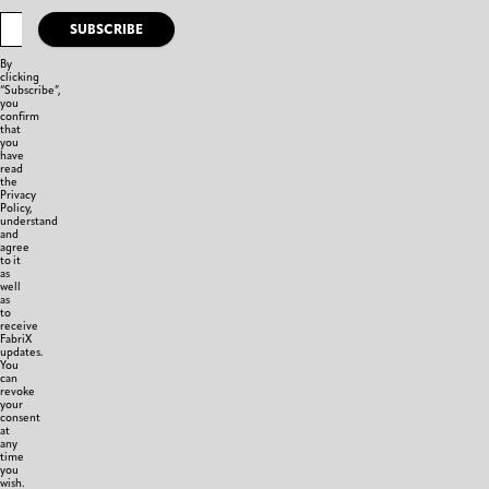
SUBSCRIBE
By
clicking
“Subscribe”,
you
confirm
that
you
have
read
the
Privacy
Policy,
understand
and
agree
to it
as
well
as
to
receive
FabriX
updates.
You
can
revoke
your
consent
at
any
time
you
wish.