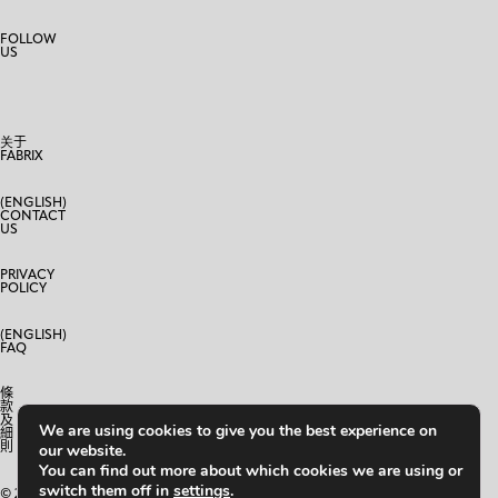
FOLLOW
US
关于
FABRIX
(ENGLISH)
CONTACT
US
PRIVACY
POLICY
(ENGLISH)
FAQ
條
款
及
We are using cookies to give you the best experience on
細
則
our website.
You can find out more about which cookies we are using or
switch them off in
settings
.
© 2024