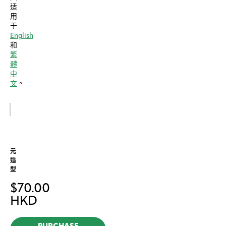
适
用
于
English
和
繁
體
中
文
。
元
造
型
$
70.00
HKD
PURCHASE