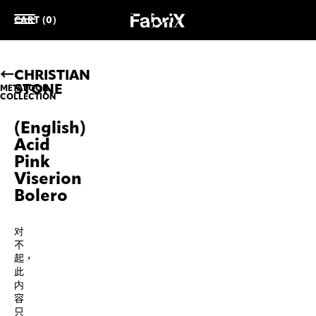
CART (0)
CHRISTIAN
STONE
METALOOK
COLLECTION
(English)
Acid
Pink
Viserion
Bolero
对
不
起，
此
内
容
只