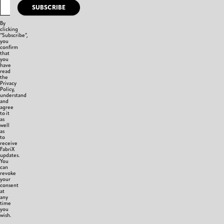
SUBSCRIBE
By
clicking
“Subscribe”,
you
confirm
that
you
have
read
the
Privacy
Policy,
understand
and
agree
to it
as
well
as
to
receive
FabriX
updates.
You
can
revoke
your
consent
at
any
time
you
wish.