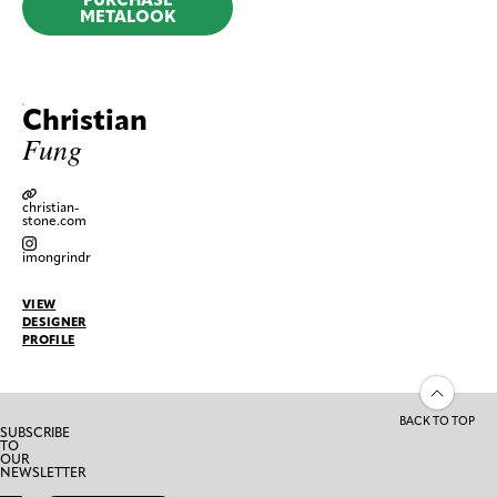
METALOOK
Christian
Fung
christian-
stone.com
imongrindr
VIEW
DESIGNER
PROFILE
BACK TO TOP
SUBSCRIBE
TO
OUR
NEWSLETTER