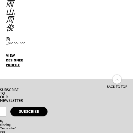
雨
山,
周
俊
_pronounce
VIEW
DESIGNER
PROFILE
BACK TO TOP
SUBSCRIBE
TO
OUR
NEWSLETTER
SUBSCRIBE
By
clicking
“Subscribe”,
you