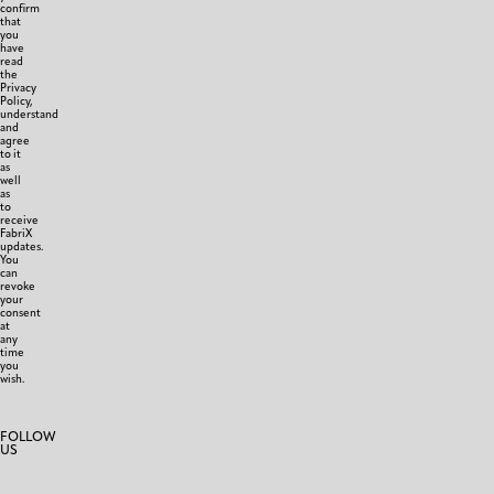
confirm
that
you
have
read
the
Privacy
Policy,
understand
and
agree
to it
as
well
as
to
receive
FabriX
updates.
You
can
revoke
your
consent
at
any
time
you
wish.
FOLLOW
US