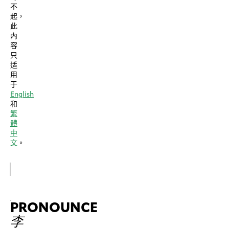
不
起，
此
内
容
只
适
用
于
English
和
繁
體
中
文
。
PRONOUNCE
李