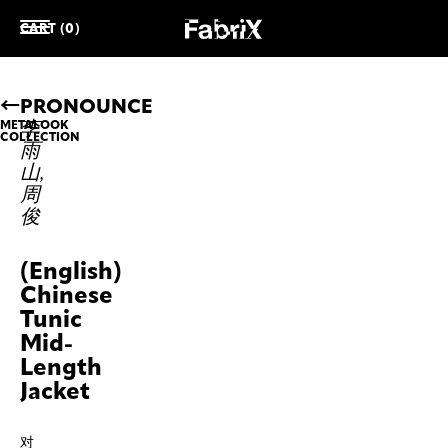
CART (0)
PRONOUNCE
李
METALOOK
COLLECTION
雨
山,
周
俊
(English)
Chinese
Tunic
Mid-
Length
Jacket
对