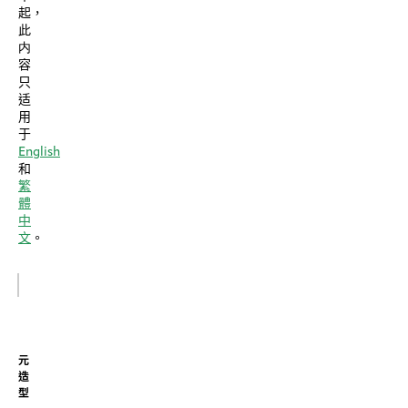
起，
此
内
容
只
适
用
于
English
和
繁
體
中
文
。
元
造
型