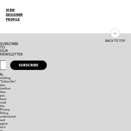
VIEW
DESIGNER
PROFILE
BACK TO TOP
SUBSCRIBE
TO
OUR
NEWSLETTER
SUBSCRIBE
By
clicking
“Subscribe”,
you
confirm
that
you
have
read
the
Privacy
Policy,
understand
and
agree
to it
as