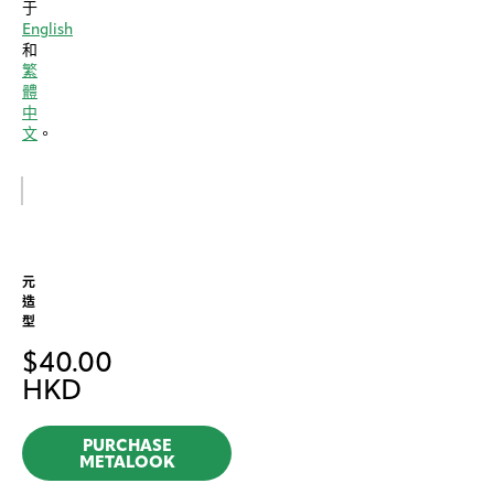
于
English
和
繁
體
中
文
。
元
造
型
$
40.00
HKD
PURCHASE
METALOOK