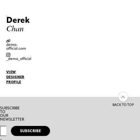
Derek
Chan
demo-
official.com
_demo_official
VIEW
DESIGNER
PROFILE
BACK TO TOP
SUBSCRIBE
TO
OUR
NEWSLETTER
SUBSCRIBE