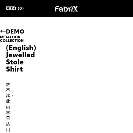
CART (0)
DEMO
METALOOK
COLLECTION
(English)
Jewelled
Stole
Shirt
对
不
起，
此
内
容
只
适
用