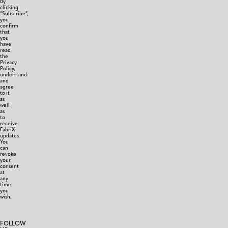
By
clicking
“Subscribe”,
you
confirm
that
you
have
read
the
Privacy
Policy,
understand
and
agree
to it
as
well
as
to
receive
FabriX
updates.
You
can
revoke
your
consent
at
any
time
you
wish.
FOLLOW