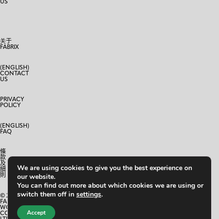
US
关于
FABRIX
(ENGLISH)
CONTACT
US
PRIVACY
POLICY
(ENGLISH)
FAQ
條
款
及
We are using cookies to give you the best experience on
細
則
our website.
You can find out more about which cookies we are using or
switch them off in
settings
.
© 2024
FABRIX
WORLD
Accept
CO.,
LTD