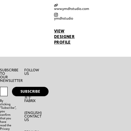
www.ymdhstudio.com
ymdhstudio
VIEW
DESIGNER
PROFILE
SUBSCRIBE
FOLLOW
TO
US
OUR
NEWSLETTER
SUBSCRIBE
关于
FABRIX
By
clicking
“Subscribe”,
you
(ENGLISH)
confirm
CONTACT
that you
US
have
read the
Privacy