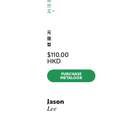
中
文
。
元
造
型
$
110.00
HKD
PURCHASE
METALOOK
Jason
Lee