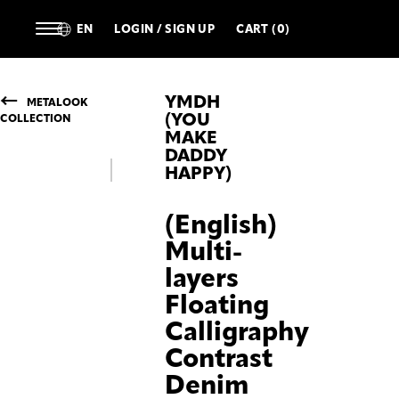
EN
LOGIN / SIGN UP
CART (0)
YMDH
METALOOK
(YOU
COLLECTION
MAKE
DADDY
HAPPY)
(English)
Multi-
layers
Floating
Calligraphy
Contrast
Denim