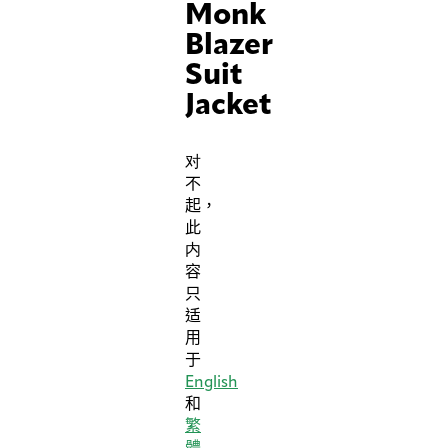
Monk
Blazer
Suit
Jacket
对
不
起，
此
内
容
只
适
用
于
English
和
繁
體