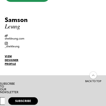
Samson
Leung
shekleung.com
_shekleung
VIEW
DESIGNER
PROFILE
BACK TO TOP
SUBSCRIBE
TO
OUR
NEWSLETTER
SUBSCRIBE