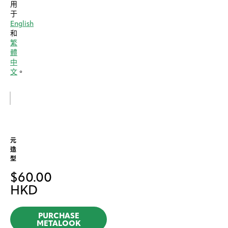
用
于
English
和
繁
體
中
文
。
元
造
型
$
60.00
HKD
PURCHASE
METALOOK