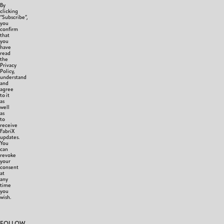
By
clicking
“Subscribe”,
you
confirm
that
you
have
read
the
Privacy
Policy,
understand
and
agree
to it
as
well
as
to
receive
FabriX
updates.
You
can
revoke
your
consent
at
any
time
you
wish.
FOLLOW