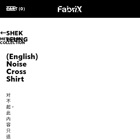
CART (0)
SHEK
LEUNG
METALOOK
COLLECTION
(English)
Noise
Cross
Shirt
对
不
起，
此
内
容
只
适