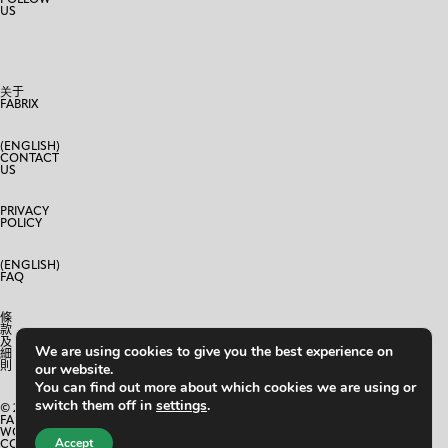
US
关于
FABRIX
(ENGLISH)
CONTACT
US
PRIVACY
POLICY
(ENGLISH)
FAQ
條
款
及
We are using cookies to give you the best experience on
細
則
our website.
You can find out more about which cookies we are using or
switch them off in
settings
.
© 2024
FABRIX
WORLD
Accept
CO.,