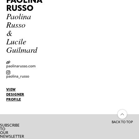
RUSSO
Paolina
Russo
&
Lucile
Guilmard
paolinarusso.com
paolina_russo
VIEW
DESIGNER
PROFILE
BACK TO TOP
SUBSCRIBE
TO
OUR
NEWSLETTER