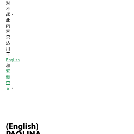
对
不
起，
此
内
容
只
适
用
于
English
和
繁
體
中
文
。
(English)
PAOLINA