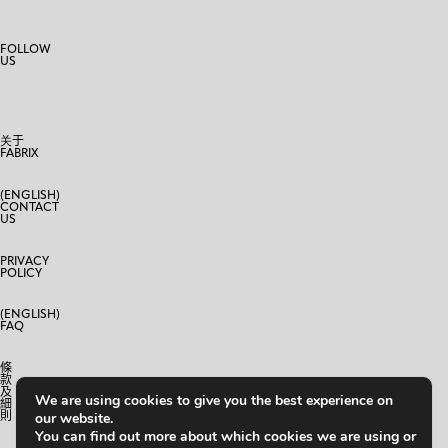
FOLLOW
US
关于
FABRIX
(ENGLISH)
CONTACT
US
PRIVACY
POLICY
(ENGLISH)
FAQ
條
款
及
We are using cookies to give you the best experience on
細
則
our website.
You can find out more about which cookies we are using or