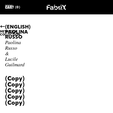
CART (0)
(ENGLISH)
PAOLINA
METALOOK
COLLECTION
RUSSO
Paolina
Russo
&
Lucile
Guilmard
(Copy)
(Copy)
(Copy)
(Copy)
(Copy)