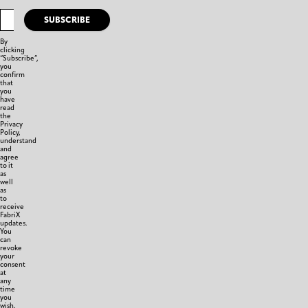
SUBSCRIBE
By
clicking
“Subscribe”,
you
confirm
that
you
have
read
the
Privacy
Policy,
understand
and
agree
to it
as
well
as
to
receive
FabriX
updates.
You
can
revoke
your
consent
at
any
time
you
wish.