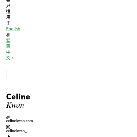
只
适
用
于
English
和
繁
體
中
文
。
Celine
Kwan
celinekwan.com
celinekwan_