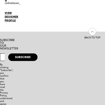
celinekwan_
VIEW
DESIGNER
PROFILE
BACK TO TOP
SUBSCRIBE
TO
OUR
NEWSLETTER
SUBSCRIBE
By
clicking
“Subscribe”,
you
confirm
that
you
have
read
the
Privacy
Policy,
understand
and
agree