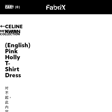
CART (0)
CELINE
KWAN
METALOOK
COLLECTION
(English)
Pink
Holly
T-
Shirt
Dress
对
不
起，
此
内
容