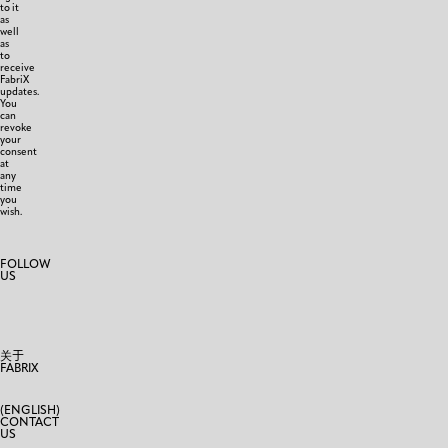
to it
as
well
as
to
receive
FabriX
updates.
You
can
revoke
your
consent
at
any
time
you
wish.
FOLLOW
US
关于
FABRIX
(ENGLISH)
CONTACT
US