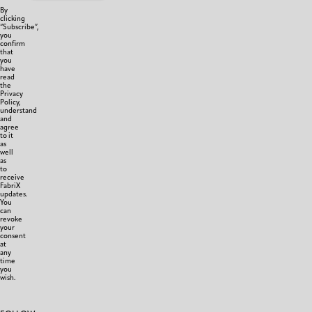
By
clicking
“Subscribe”,
you
confirm
that
you
have
read
the
Privacy
Policy,
understand
and
agree
to it
as
well
as
to
receive
FabriX
updates.
You
can
revoke
your
consent
at
any
time
you
wish.