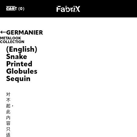
CART (0)
GERMANIER
METALOOK
COLLECTION
(English)
Snake
Printed
Globules
Sequin
对
不
起，
此
内
容
只
适