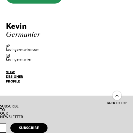
Kevin
Germanier
kevingermanier.com
kevingermanier
VIEW
DESIGNER
PROFILE
BACK TO TOP
SUBSCRIBE
TO
OUR
NEWSLETTER
SUBSCRIBE