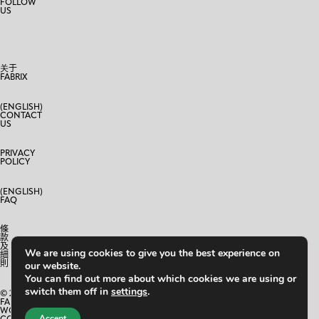
FOLLOW
US
关于
FABRIX
(ENGLISH)
CONTACT
US
PRIVACY
POLICY
(ENGLISH)
FAQ
條
款
及
We are using cookies to give you the best experience on
細
則
our website.
You can find out more about which cookies we are using or
switch them off in
settings
.
© 2024
FABRIX
WORLD
Accept
CO.,