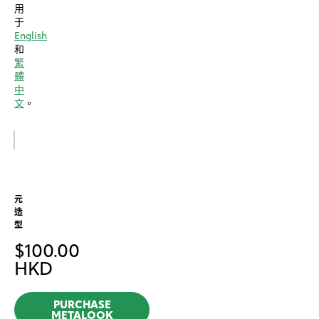
用
于
English
和
繁
體
中
文
。
元
造
型
$
100.00
HKD
PURCHASE
METALOOK