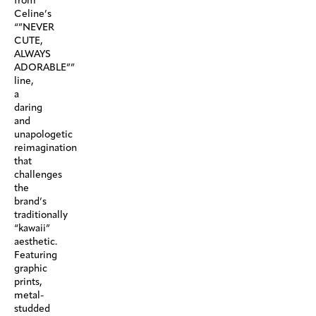
from
Celine’s
“”NEVER
CUTE,
ALWAYS
ADORABLE””
line,
a
daring
and
unapologetic
reimagination
that
challenges
the
brand’s
traditionally
“kawaii”
aesthetic.
Featuring
graphic
prints,
metal-
studded