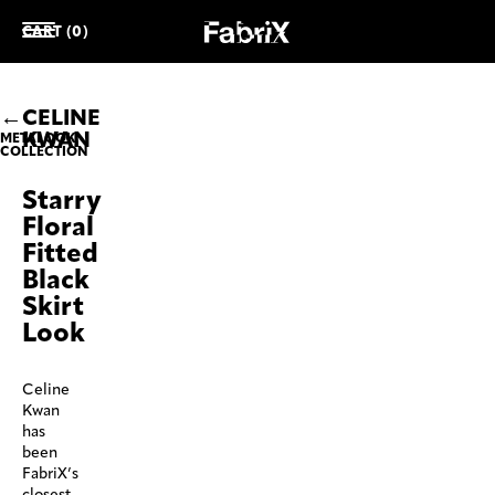
CART (0)
CELINE
KWAN
METALOOK
COLLECTION
Starry
Floral
Fitted
Black
Skirt
Look
Celine
Kwan
has
been
FabriX’s
closest