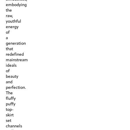
embodying
the
raw,
youthful
energy
of
a
generation
that
redefined
mainstream
ideals
of
beauty
and
perfection.
The
fluffy
puffy
top-
skirt
set
channels