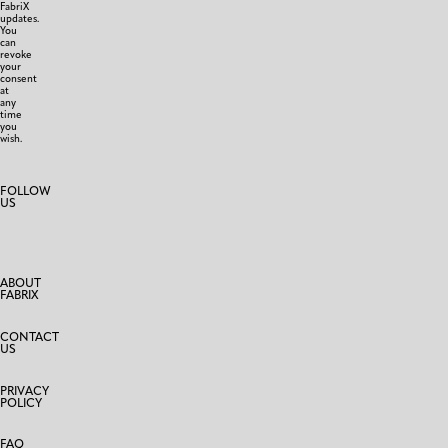
FabriX
updates.
You
can
revoke
your
consent
at
any
time
you
wish.
FOLLOW
US
ABOUT
FABRIX
CONTACT
US
PRIVACY
POLICY
FAQ