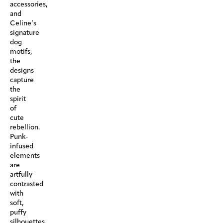
accessories,
and
Celine’s
signature
dog
motifs,
the
designs
capture
the
spirit
of
cute
rebellion.
Punk-
infused
elements
are
artfully
contrasted
with
soft,
puffy
silhouettes,