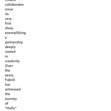
collaborator
since
its
very
first
show,
exemplifying
a
partnership
deeply
rooted
in
creativity.
Over
the
years,
FabriX
has
witnessed
the
journey
of
“Holly”