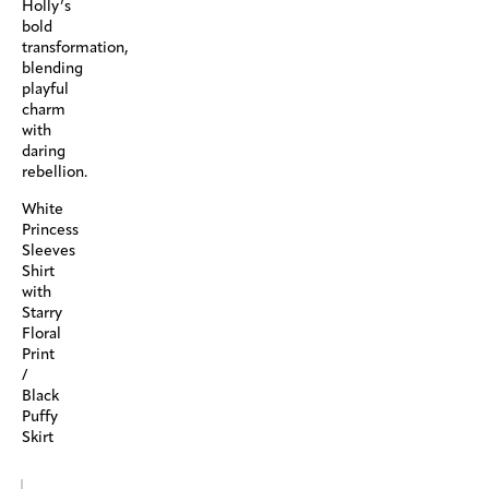
Holly’s
bold
transformation,
blending
playful
charm
with
daring
rebellion.
White
Princess
Sleeves
Shirt
with
Starry
Floral
Print
/
Black
Puffy
Skirt