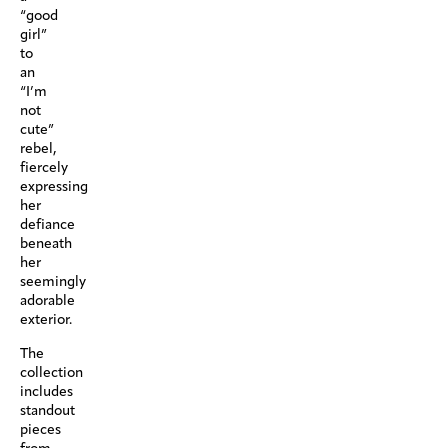
“good
girl”
to
an
“I’m
not
cute”
rebel,
fiercely
expressing
her
defiance
beneath
her
seemingly
adorable
exterior.
The
collection
includes
standout
pieces