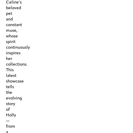
Celine’s
beloved
pet
and
constant
muse,
whose
spirit
continuously
inspires
her
collections.
This
latest
showcase
tells
the
evolving
story
of
Holly
—
from
a