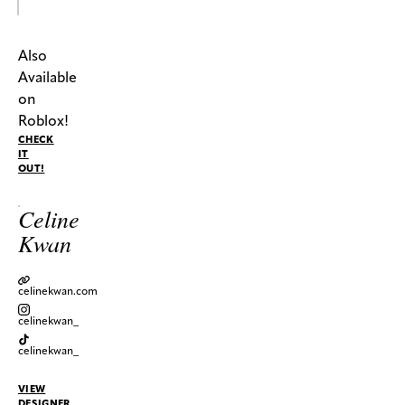
Also
Available
on
Roblox!
CHECK
IT
OUT!
Celine
Kwan
celinekwan.com
celinekwan_
celinekwan_
VIEW
DESIGNER