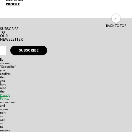
PROFILE
BACK TO TOP
SUBSCRIBE
TO
OUR
NEWSLETTER
SUBSCRIBE
By
clicking
“Subscribe”,
you
confirm
that
you
have
read
the
Privacy
Policy
,
understand
and
agree
to it
as
well
as
to
receive