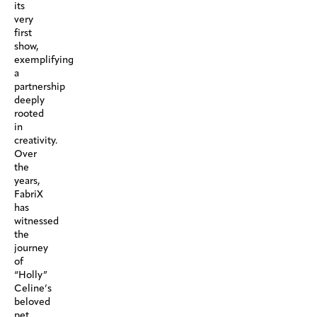
its
very
first
show,
exemplifying
a
partnership
deeply
rooted
in
creativity.
Over
the
years,
FabriX
has
witnessed
the
journey
of
“Holly”
Celine’s
beloved
pet