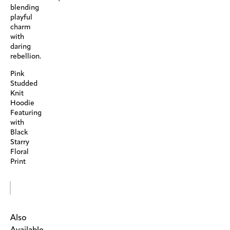
blending
playful
charm
with
daring
rebellion.
Pink
Studded
Knit
Hoodie
Featuring
with
Black
Starry
Floral
Print
Also
Available