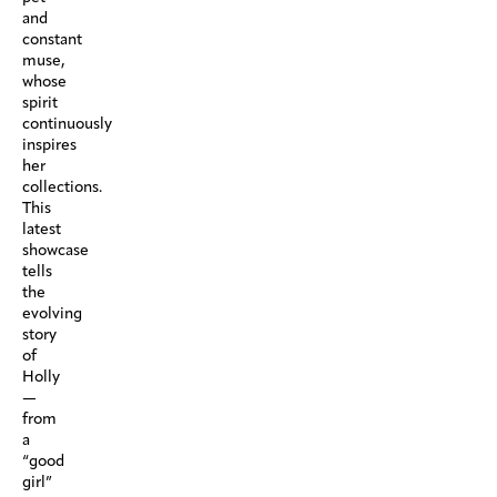
and
constant
muse,
whose
spirit
continuously
inspires
her
collections.
This
latest
showcase
tells
the
evolving
story
of
Holly
—
from
a
“good
girl”