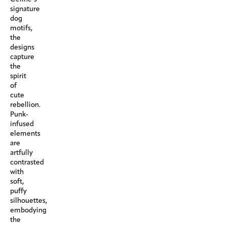
signature
dog
motifs,
the
designs
capture
the
spirit
of
cute
rebellion.
Punk-
infused
elements
are
artfully
contrasted
with
soft,
puffy
silhouettes,
embodying
the