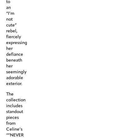
to
an
“I’m
not
cute”
rebel,
fiercely
expressing
her
defiance
beneath
her
seemingly
adorable
exterior.
The
collection
includes
standout
pieces
from
Celine’s
“”NEVER