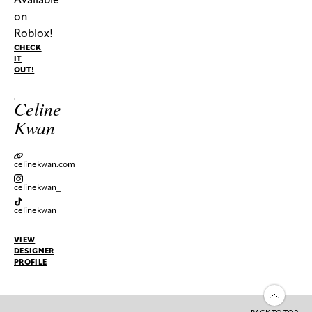
on
Roblox!
CHECK
IT
OUT!
Celine
Kwan
celinekwan.com
celinekwan_
celinekwan_
VIEW
DESIGNER
PROFILE