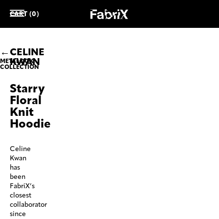
CART (0)
CELINE
KWAN
METALOOK
COLLECTION
Starry
Floral
Knit
Hoodie
Celine
Kwan
has
been
FabriX’s
closest
collaborator
since