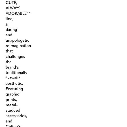
CUTE,
ALWAYS
ADORABLE””
line,
a
daring
and
unapologetic
reimagination
that
challenges
the
brand’s
traditionally
“kawaii”
aesthetic.
Featuring
graphic
prints,
metal-
studded
accessories,
and
Celine’s