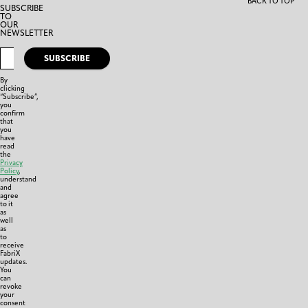
BACK TO TOP
SUBSCRIBE
TO
OUR
NEWSLETTER
SUBSCRIBE
By
clicking
“Subscribe”,
you
confirm
that
you
have
read
the
Privacy
Policy
,
understand
and
agree
to it
as
well
as
to
receive
FabriX
updates.
You
can
revoke
your
consent