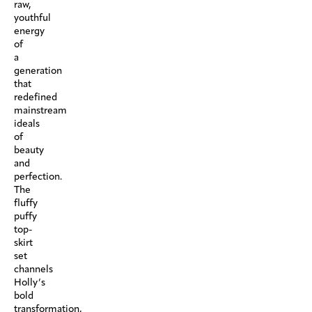
raw,
youthful
energy
of
a
generation
that
redefined
mainstream
ideals
of
beauty
and
perfection.
The
fluffy
puffy
top-
skirt
set
channels
Holly’s
bold
transformation,