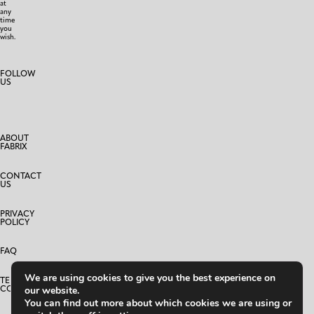
at
any
time
you
wish.
FOLLOW
US
ABOUT
FABRIX
CONTACT
US
PRIVACY
POLICY
FAQ
We are using cookies to give you the best experience on
TERMS AND
CONDITIONS
our website.
You can find out more about which cookies we are using or