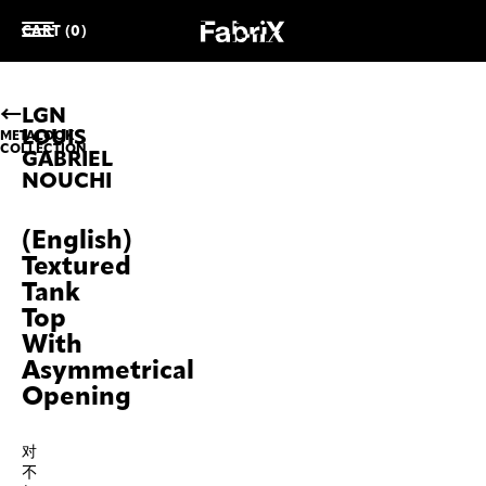
CART (0)
LGN
LOUIS
METALOOK
COLLECTION
GABRIEL
NOUCHI
(English)
Textured
Tank
Top
With
Asymmetrical
Opening
对
不