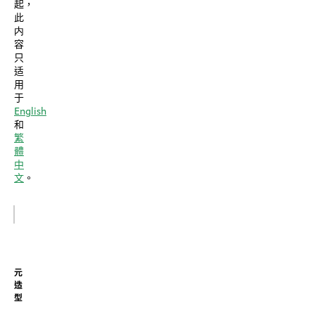
起，
此
内
容
只
适
用
于
English
和
繁
體
中
文
。
元
造
型