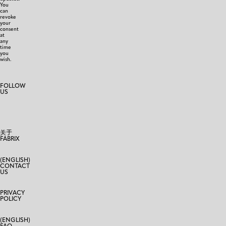
You
can
revoke
your
consent
at
any
time
you
wish.
FOLLOW
US
关于
FABRIX
(ENGLISH)
CONTACT
US
PRIVACY
POLICY
(ENGLISH)
FAQ