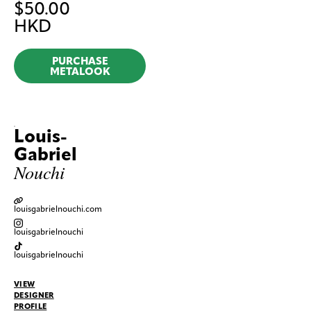
$
50.00
HKD
PURCHASE
METALOOK
Louis-
Gabriel
Nouchi
louisgabrielnouchi.com
louisgabrielnouchi
louisgabrielnouchi
VIEW
DESIGNER
PROFILE