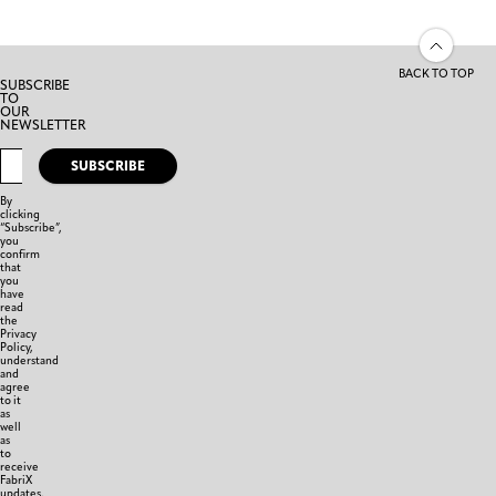
BACK TO TOP
SUBSCRIBE
TO
OUR
NEWSLETTER
SUBSCRIBE
By
clicking
“Subscribe”,
you
confirm
that
you
have
read
the
Privacy
Policy,
understand
and
agree
to it
as
well
as
to
receive
FabriX
updates.