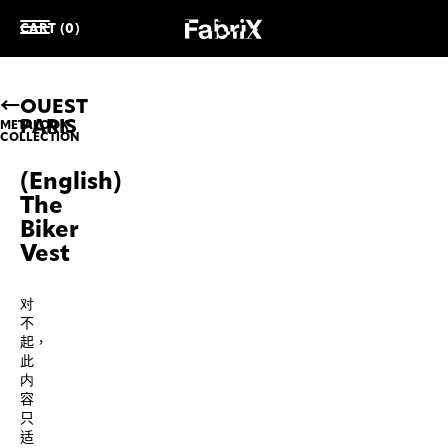
CART (0)
OUEST
PARIS
METALOOK
COLLECTION
(English)
The
Biker
Vest
对
不
起，
此
内
容
只
适