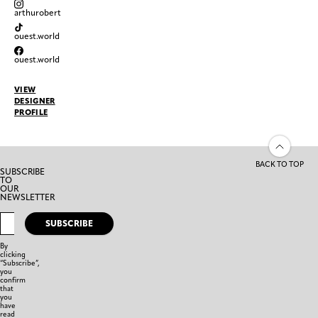
arthurobert
ouest.world
ouest.world
VIEW
DESIGNER
PROFILE
BACK TO TOP
SUBSCRIBE
TO
OUR
NEWSLETTER
SUBSCRIBE
By
clicking
“Subscribe”,
you
confirm
that
you
have
read