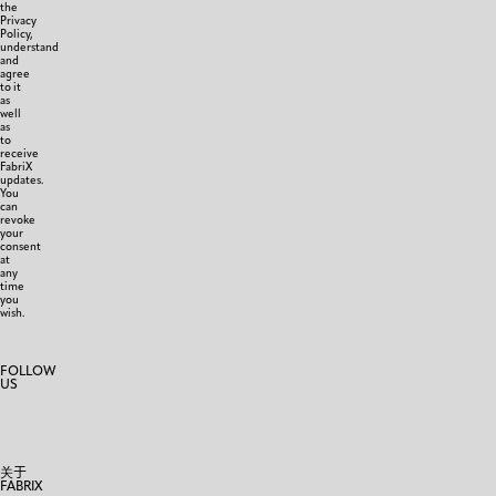
the
Privacy
Policy,
understand
and
agree
to it
as
well
as
to
receive
FabriX
updates.
You
can
revoke
your
consent
at
any
time
you
wish.
FOLLOW
US
关于
FABRIX