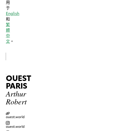
用
于
English
和
繁
體
中
文
。
OUEST
PARIS
Arthur
Robert
ouest.world
ouest.world