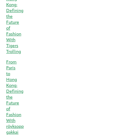
Kong:
Defining
the
Future
of
Fashion
With
Tigers
Trolling
From
Paris
to
Hong
Kong:
Defining
the
Future
of
Fashion
With
röyksopp
gakkai