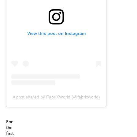
View this post on Instagram
A post shared by FabriXWorld (@fabrixworld)
For
the
first