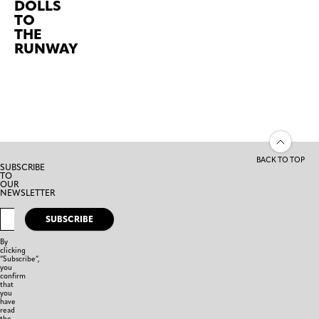
DOLLS
TO
THE
RUNWAY
BACK TO TOP
SUBSCRIBE
TO
OUR
NEWSLETTER
SUBSCRIBE
By
clicking
“Subscribe”,
you
confirm
that
you
have
read
the