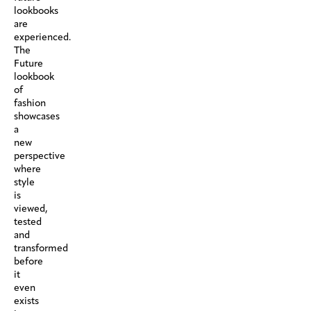
lookbooks
are
experienced.
The
Future
lookbook
of
fashion
showcases
a
new
perspective
where
style
is
viewed,
tested
and
transformed
before
it
even
exists