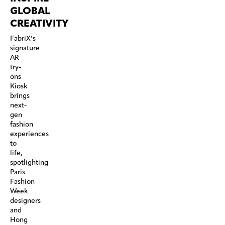
GLOBAL
CREATIVITY
FabriX’s
signature
AR
try-
ons
Kiosk
brings
next-
gen
fashion
experiences
to
life,
spotlighting
Paris
Fashion
Week
designers
and
Hong