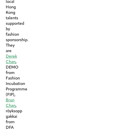
local
Hong
Kong
talents
supported
by
fashion
sponsorship.
They
are
Derek
Chan
,
DEMO
from
Fashion
Incubation
Programme
(FIP),
Brun
Chan
,
röyksopp
gakkai
from
DFA