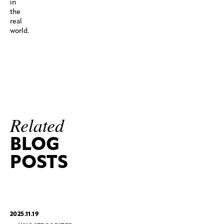
in
the
real
world.
Related
BLOG
POSTS
2025.11.19