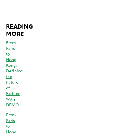
READING
MORE
From
Paris
to
Hong
Kong:
Defining
the
Future
of
Fashion
With
DEMO
From
Paris
to
Hong