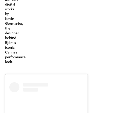
digital
works
by
Kevin
Germanier,
the
designer
behind
Björk’s
iconic
Cannes
performance
look.