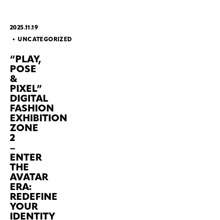
2025.11.19
UNCATEGORIZED
“PLAY,
POSE
&
PIXEL”
DIGITAL
FASHION
EXHIBITION
ZONE
2
–
ENTER
THE
AVATAR
ERA:
REDEFINE
YOUR
IDENTITY