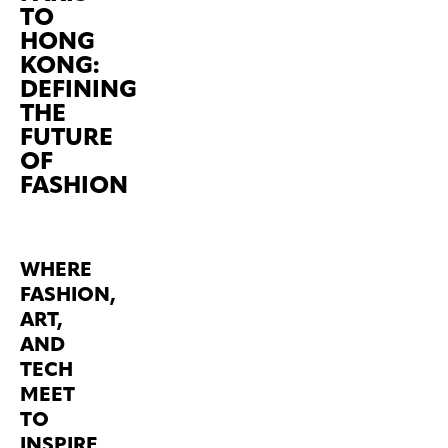
TO
HONG
KONG:
DEFINING
THE
FUTURE
OF
FASHION
WHERE
FASHION,
ART,
AND
TECH
MEET
TO
INSPIRE