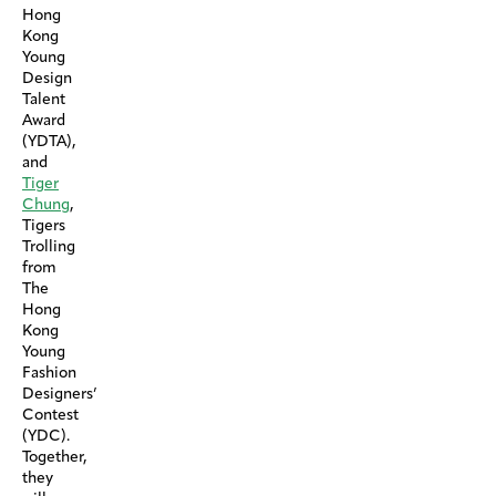
Hong
Kong
Young
Design
Talent
Award
(YDTA),
and
Tiger
Chung
,
Tigers
Trolling
from
The
Hong
Kong
Young
Fashion
Designers’
Contest
(YDC).
Together,
they