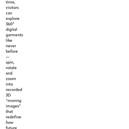
time,
visitors
can
explore
360°
digital
garments
like
never
before
—
spin,
rotate
and
zoom
into
recorded
3D
“moving
images”
that
redefine
how
future