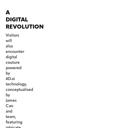
A
DIGITAL
REVOLUTION
Visitors
will
also
encounter
digital
couture
powered
by
4D.ai
technology,
conceptualised
by
James
Cao
and
team,
featuring
intricate