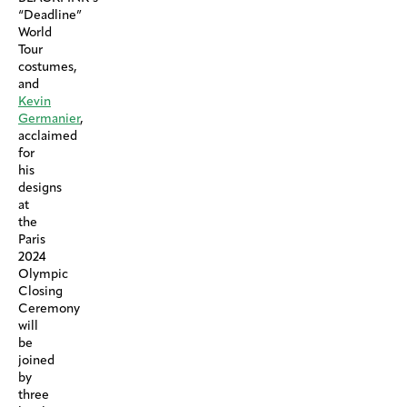
“Deadline”
World
Tour
costumes,
and
Kevin
Germanier
,
acclaimed
for
his
designs
at
the
Paris
2024
Olympic
Closing
Ceremony
will
be
joined
by
three