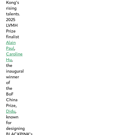
Kong’s
rising
talents.
2025
LVMH
Prize
finalist
Alain
Paul
,
Caroline
Hu
,
the
inaugural
winner
of
the
BoF
China
Prize,
Didu
,
known
for
designing
BLACKPINK’s