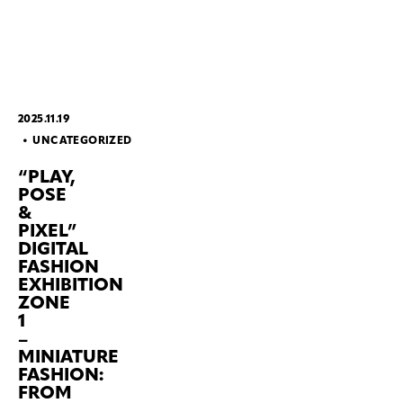
2025.11.19
UNCATEGORIZED
“PLAY,
POSE
&
PIXEL”
DIGITAL
FASHION
EXHIBITION
ZONE
1
–
MINIATURE
FASHION:
FROM