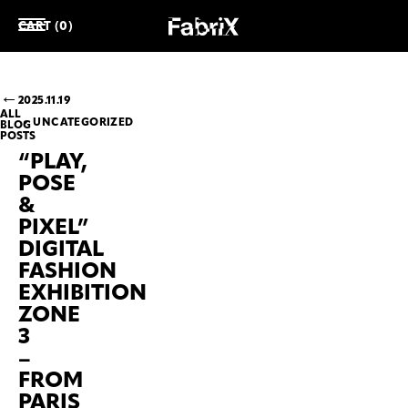
CART (0)
2025.11.19
ALL
UNCATEGORIZED
BLOG
POSTS
“PLAY,
POSE
&
PIXEL”
DIGITAL
FASHION
EXHIBITION
ZONE
3
–
FROM
PARIS