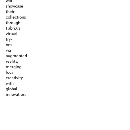
will
showcase
their
collections
through
FabriX’s
virtual
try-
ons
via
augmented
reality,
merging
local
creativity
with
global
innovation.