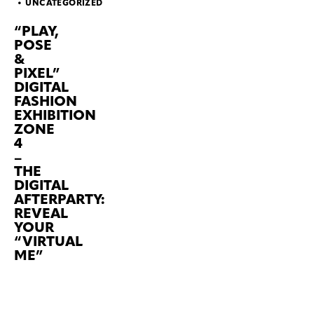
UNCATEGORIZED
“PLAY,
POSE
&
PIXEL”
DIGITAL
FASHION
EXHIBITION
ZONE
4
–
THE
DIGITAL
AFTERPARTY:
REVEAL
YOUR
“VIRTUAL
ME”