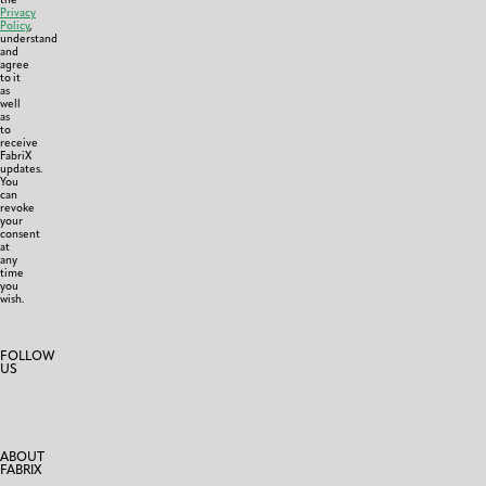
Privacy
Policy
,
understand
and
agree
to it
as
well
as
to
receive
FabriX
updates.
You
can
revoke
your
consent
at
any
time
you
wish.
FOLLOW
US
ABOUT
FABRIX