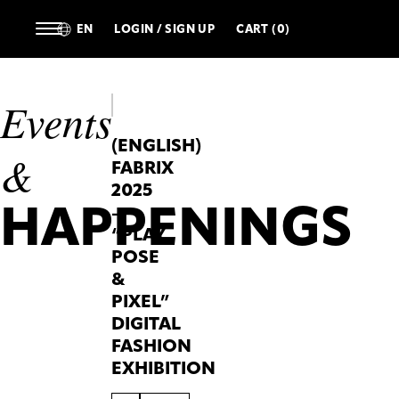
EN
LOGIN / SIGN UP
CART (0)
Events
(ENGLISH)
&
FABRIX
2025
HAPPENINGS
–
“PLAY,
POSE
&
PIXEL”
DIGITAL
FASHION
EXHIBITION