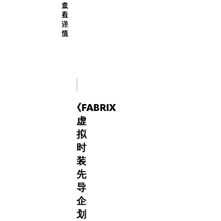
查
to
digital
看
shape
fashion
详
new
have
情
narratives.
established
it
as
a
pioneering
hub
《
FABRIX
where
fashion,
虚
technology,
拟
and
时
culture
装
converge.
FabriX
先
co-
导
curated
企
with
划
PAOLINA