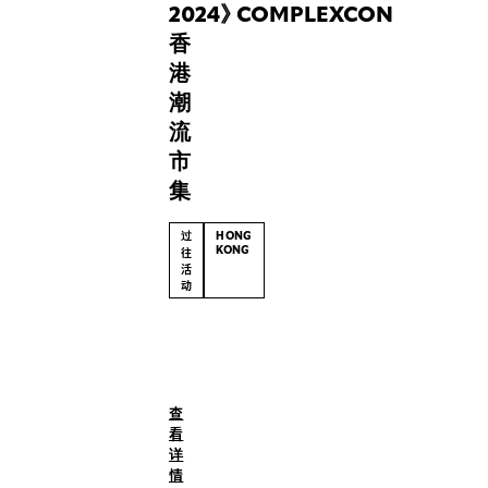
RUSSO
2024
》
COMPLEXCON
offering
香
a
港
fresh
潮
retail
流
experience
at
市
Dover
集
Street
Market.
过
HONG
KONG
往
活
动
(English)
After
a
triumphant
查
debut
看
at
详
ComplexCon
情