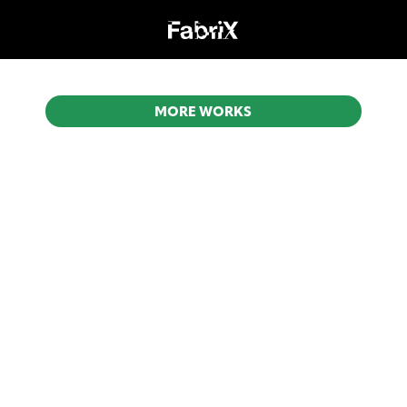
MORE WORKS