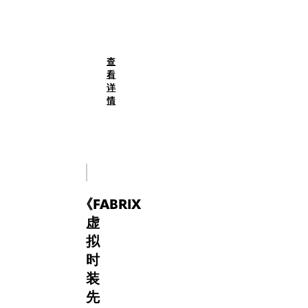
self-
(English)
expression.
FabriX
returns
to
查
Paris
看
Fashion
详
Week
情
2025
as
curator,
through
the
signature
《
FABRIX
digital
flair
虚
and
拟
tactile
时
innovation,
装
this
cross-
先