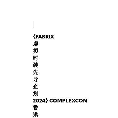
Hong
Kong
last
year,
FabriX
is
《
FABRIX
thrilled
to
虚
return
拟
in
时
2025,
装
once
again
先
acting
导
as
企
a
划
super-
2024
connector
》
COMPLEXCON
between
香
fashion
港
designers