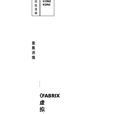
过
HONG
KONG
往
活
动
(English)
Whether
you’re
a
查
child
看
dressing
详
a
情
doll,
a
teenager
designing
a
Roblox
《
FABRIX
avatar,
or
虚
an
拟
adult