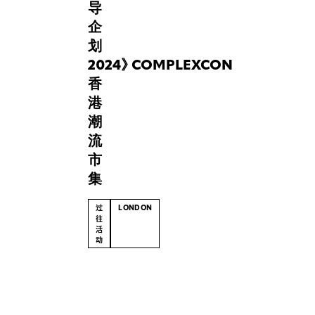
cultural
导
fashion
企
exhibition,
划
titled
2024
“Tomorrow
》
COMPLEXCON
Was_____”,
香
delves
港
into
潮
the
流
paradox
of
市
past
集
and
future
过
LONDON
and
往
活
explores
动
how
memory
(English)
and
FabriX’s
imagination
advancements
collide
in