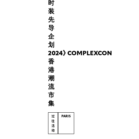
时
curious
装
about
future
先
technologies
导
and
企
fashion,
划
“Play,
Pose
2024
》
COMPLEXCON
&
香
Pixel”
港
reminds
潮
us
流
that
style
市
has
集
always
been
过
PARIS
a
往
活
way
动
of