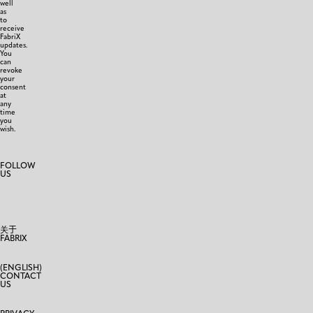
well
as
to
receive
FabriX
updates.
You
can
revoke
your
consent
at
any
time
you
wish.
FOLLOW
US
关于
FABRIX
(ENGLISH)
CONTACT
US