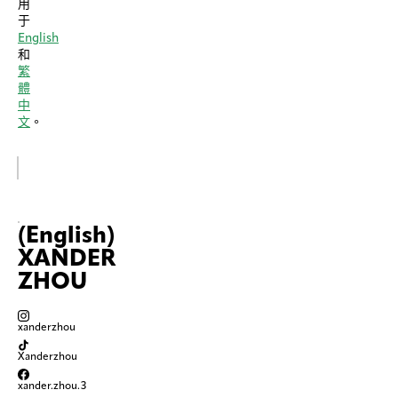
用
于
English
和
繁
體
中
文
。
(English)
XANDER
ZHOU
xanderzhou
Xanderzhou
xander.zhou.3