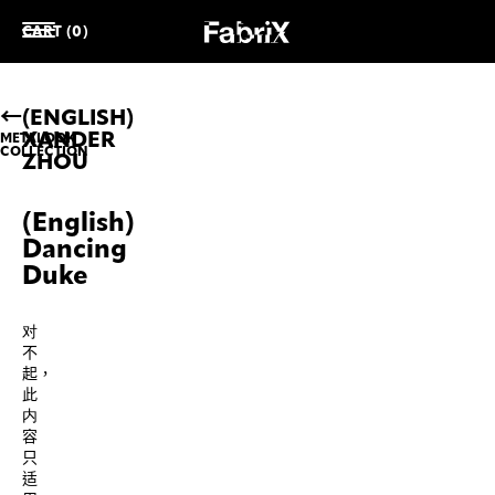
CART (0)
(ENGLISH)
XANDER
METALOOK
COLLECTION
ZHOU
(English)
Dancing
Duke
对
不
起，
此
内
容
只
适