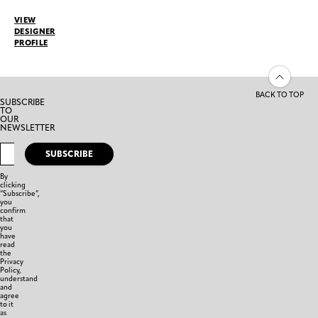
VIEW
DESIGNER
PROFILE
BACK TO TOP
SUBSCRIBE
TO
OUR
NEWSLETTER
SUBSCRIBE
By
clicking
“Subscribe”,
you
confirm
that
you
have
read
the
Privacy
Policy,
understand
and
agree
to it
as