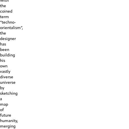
With
the
coined
term
“techno-
orientalism”,
the
designer
has
been
building
his
own
vastly
diverse
universe
by
sketching
a
map
of
future
humanity,
merging