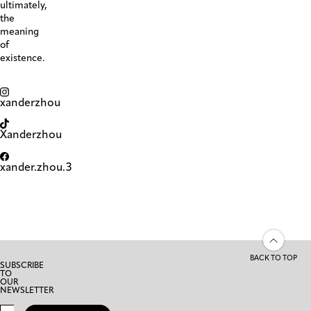
ultimately,
the
meaning
of
existence.
xanderzhou
Xanderzhou
xander.zhou.3
BACK TO TOP
SUBSCRIBE
TO
OUR
NEWSLETTER