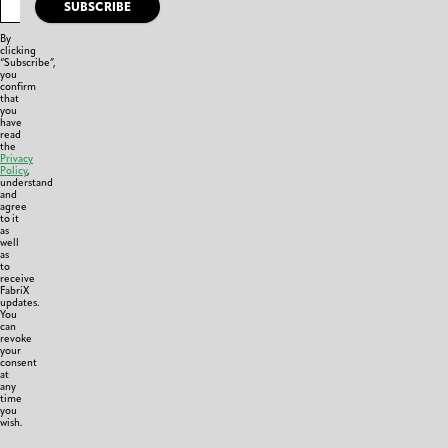
SUBSCRIBE
By
clicking
“Subscribe”,
you
confirm
that
you
have
read
the
Privacy
Policy
,
understand
and
agree
to it
as
well
as
to
receive
FabriX
updates.
You
can
revoke
your
consent
at
any
time
you
wish.