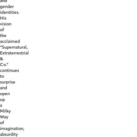
and
gender
identities.
His
vision
of
the
acclaimed
“Supernatural,
Extraterrestrial
&
Co.”
continues
to
surprise
and
open
up
a
Milky
Way
of
imagination,
absurdity