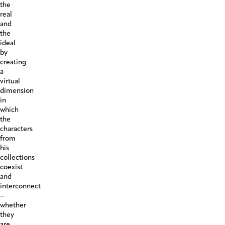
the
real
and
the
ideal
by
creating
a
virtual
dimension
in
which
the
characters
from
his
collections
coexist
and
interconnect
–
whether
they
are