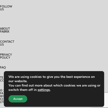
FOLLOW
US
ABOUT
FABRIX
CONTACT
US
PRIVACY
POLICY
FAQ
We are using cookies to give you the best experience on
TERMS AND
CONDITIONS
our website.
You can find out more about which cookies we are using or
switch them off in
settings
.
© 2025
FABRIX
WORLD
Accept
CO.,
LTD