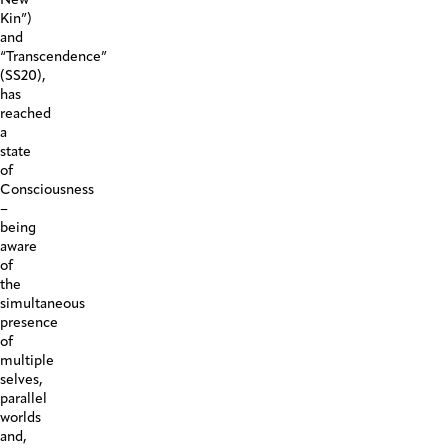
Kin”)
and
“Transcendence”
(SS20),
has
reached
a
state
of
Consciousness
–
being
aware
of
the
simultaneous
presence
of
multiple
selves,
parallel
worlds
and,