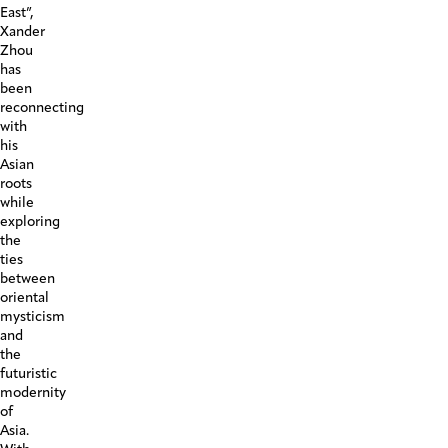
East”,
Xander
Zhou
has
been
reconnecting
with
his
Asian
roots
while
exploring
the
ties
between
oriental
mysticism
and
the
futuristic
modernity
of
Asia.