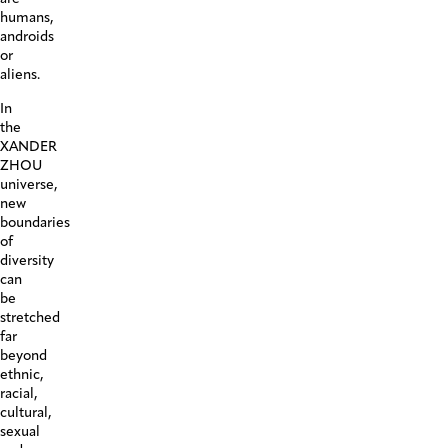
humans,
androids
or
aliens.
In
the
XANDER
ZHOU
universe,
new
boundaries
of
diversity
can
be
stretched
far
beyond
ethnic,
racial,
cultural,
sexual