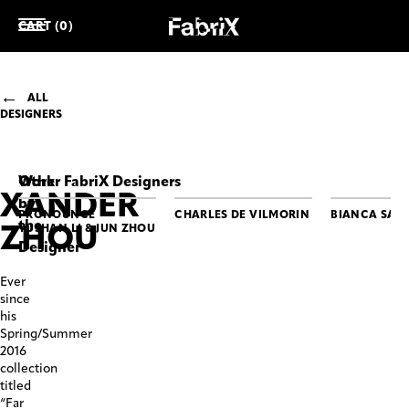
CART (0)
ALL
DESIGNERS
Work
Other FabriX Designers
XANDER
by
PRONOUNCE
CHARLES DE VILMORIN
BIANCA SAU
the
ZHOU
YUSHAN LI & JUN ZHOU
Designer
XANDER
XANDER
Ever
ZHOU
ZHOU
since
Dancing
Smoking
his
Duke
Bomber
Spring/Summer
Jacket
2016
collection
titled
“Far