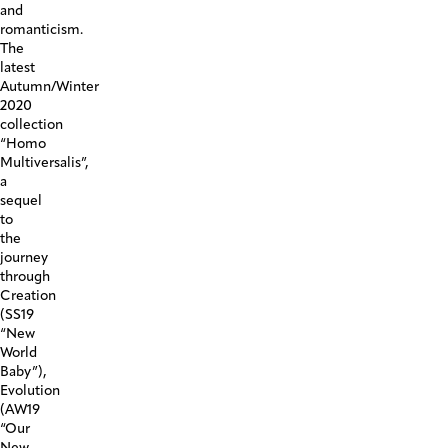
and
romanticism.
The
latest
Autumn/Winter
2020
collection
“Homo
Multiversalis”,
a
sequel
to
the
journey
through
Creation
(SS19
“New
World
Baby”),
Evolution
(AW19
“Our
New