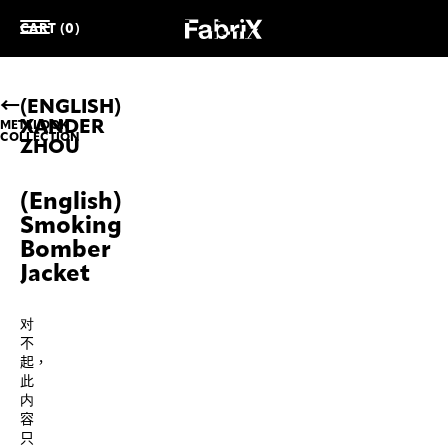
CART (0)
(ENGLISH)
XANDER
METALOOK
COLLECTION
ZHOU
(English)
Smoking
Bomber
Jacket
对
不
起，
此
内
容
只