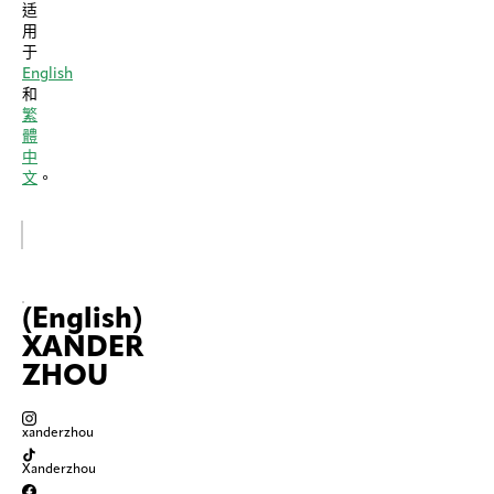
适
用
于
English
和
繁
體
中
文
。
(English)
XANDER
ZHOU
xanderzhou
Xanderzhou