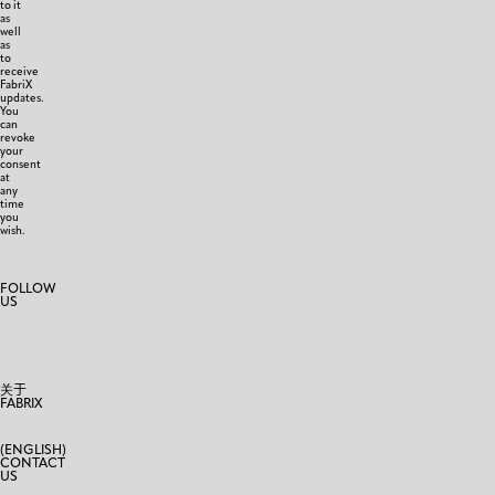
to it
as
well
as
to
receive
FabriX
updates.
You
can
revoke
your
consent
at
any
time
you
wish.
FOLLOW
US
关于
FABRIX
(ENGLISH)
CONTACT
US