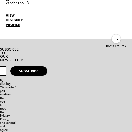
xander.zhou.3
VIEW
DESIGNER
PROFILE
BACK TO TOP
SUBSCRIBE
TO
OUR
NEWSLETTER
SUBSCRIBE
By
clicking
“Subscribe”,
you
confirm
that
you
have
read
the
Privacy
Policy,
understand
and
agree