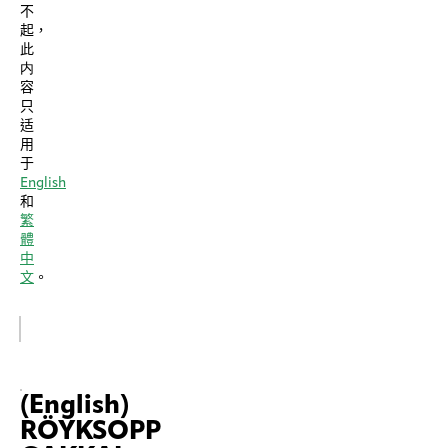
不
起，
此
内
容
只
适
用
于
English
和
繁
體
中
文
。
(English)
RÖYKSOPP