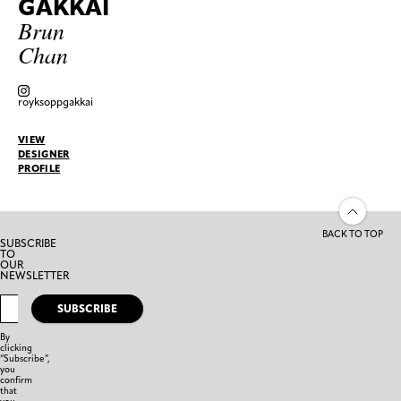
GAKKAI
Brun
Chan
royksoppgakkai
VIEW
DESIGNER
PROFILE
BACK TO TOP
SUBSCRIBE
TO
OUR
NEWSLETTER
SUBSCRIBE
By
clicking
“Subscribe”,
you
confirm
that