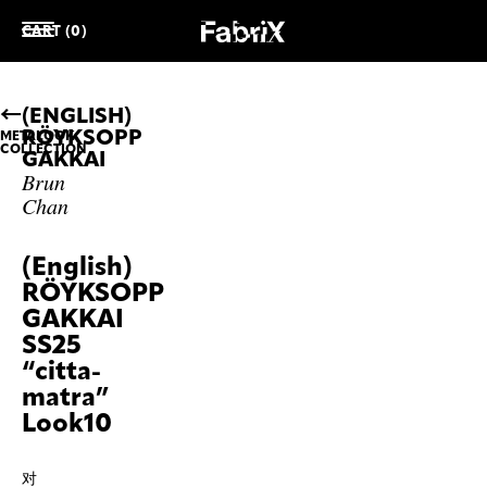
CART (0)
(ENGLISH)
RÖYKSOPP
METALOOK
COLLECTION
GAKKAI
Brun
Chan
(English)
RÖYKSOPP
GAKKAI
SS25
“citta-
matra”
Look10
对