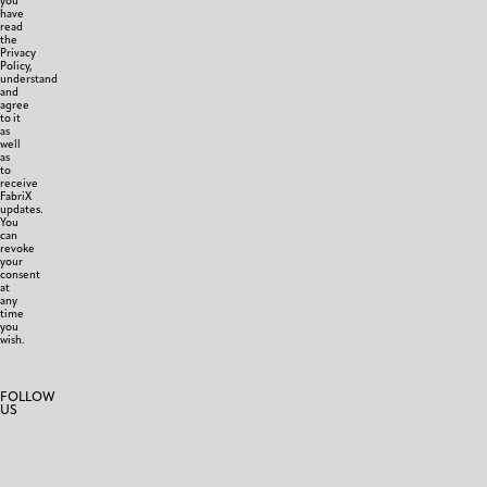
you
have
read
the
Privacy
Policy,
understand
and
agree
to it
as
well
as
to
receive
FabriX
updates.
You
can
revoke
your
consent
at
any
time
you
wish.
FOLLOW
US