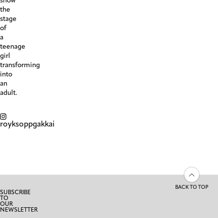
show
the
stage
of
a
teenage
girl
transforming
into
an
adult.
royksoppgakkai
BACK TO TOP
SUBSCRIBE
TO
OUR
NEWSLETTER