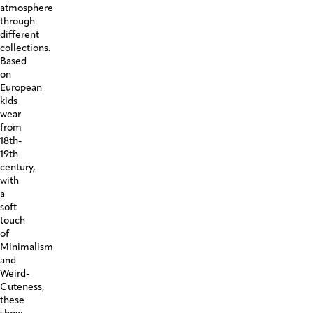
atmosphere
through
different
collections.
Based
on
European
kids
wear
from
18th-
19th
century,
with
a
soft
touch
of
Minimalism
and
Weird-
Cuteness,
these