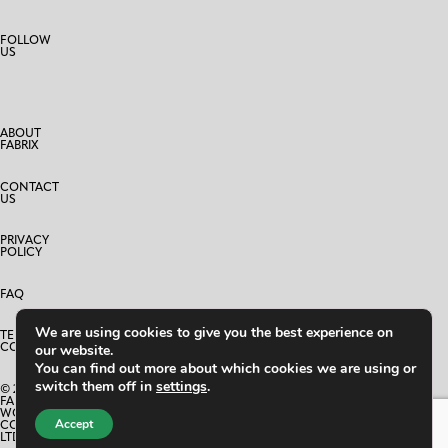
FOLLOW
US
ABOUT
FABRIX
CONTACT
US
PRIVACY
POLICY
FAQ
We are using cookies to give you the best experience on
TERMS AND
CONDITIONS
our website.
You can find out more about which cookies we are using or
switch them off in
settings
.
© 2025
FABRIX
WORLD
Accept
CO.,
LTD