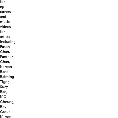
for
ep
covers
and
music
videos
for
artists
including
Eason
Chan,
Panther
Chan,
Korean
Band
Balming
Tiger,
Suzy
Bae,
MC
Cheung,
Boy
Group
Mirror