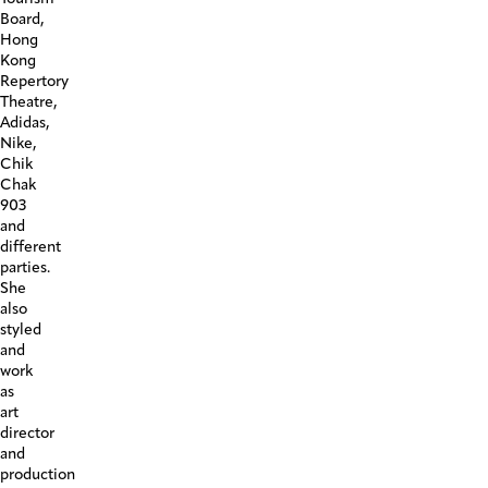
Board,
Hong
Kong
Repertory
Theatre,
Adidas,
Nike,
Chik
Chak
903
and
different
parties.
She
also
styled
and
work
as
art
director
and
production