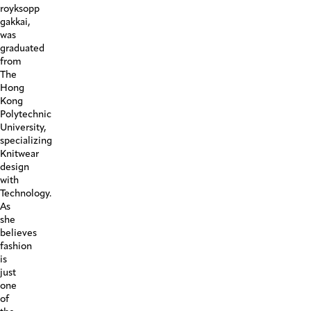
Look10
royksopp
gakkai,
was
graduated
from
The
Hong
Kong
Polytechnic
University,
specializing
Knitwear
design
with
Technology.
As
she
believes
fashion
is
just
one
of