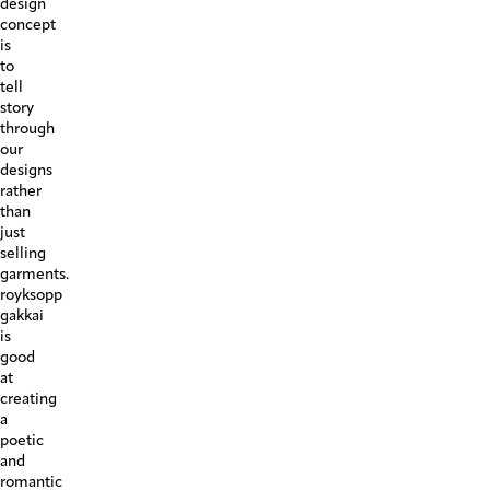
design
concept
is
to
tell
story
through
our
designs
rather
than
just
selling
garments.
royksopp
gakkai
is
good
at
creating
a
poetic
and
romantic