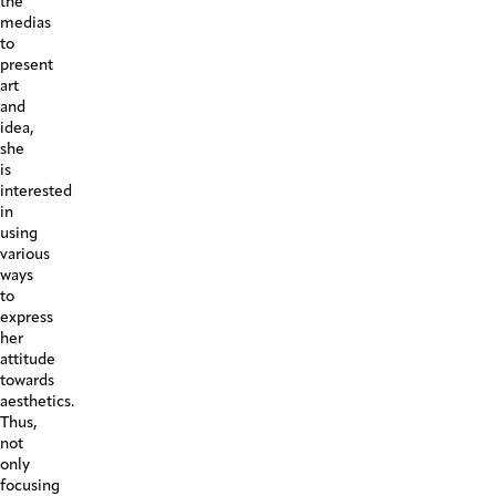
the
medias
to
present
art
and
idea,
she
is
interested
in
using
various
ways
to
express
her
attitude
towards
aesthetics.
Thus,
not
only
focusing