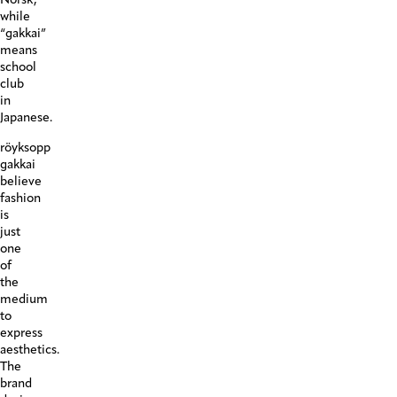
while
“gakkai”
means
school
club
in
Japanese.
röyksopp
gakkai
believe
fashion
is
just
one
of
the
medium
to
express
aesthetics.
The
brand