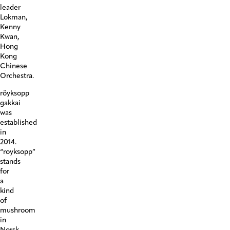
leader
Lokman,
Kenny
Kwan,
Hong
Kong
Chinese
Orchestra.
röyksopp
gakkai
was
established
in
2014.
“royksopp”
stands
for
a
kind
of
mushroom
in
Norsk,