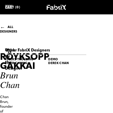
CART (0)
ALL
DESIGNERS
Work
Other FabriX Designers
RÖYKSOPP
by
TIGERS TROLLING
DEMO
the
GAKKAI
TIGER CHUNG
DEREK CHAN
Designer
Brun
RÖYKSOPP
Chan
GAKKAI
Brun
Chan
RÖYKSOPP
Chan
GAKKAI
SS25
Brun,
“citta-
founder
matra”
of