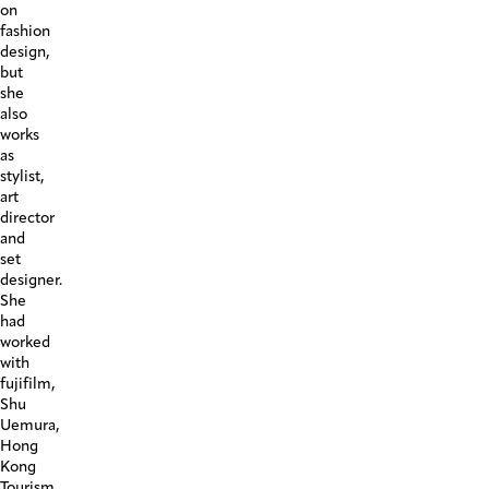
on
fashion
design,
but
she
also
works
as
stylist,
art
director
and
set
designer.
She
had
worked
with
fujifilm,
Shu
Uemura,
Hong
Kong
Tourism