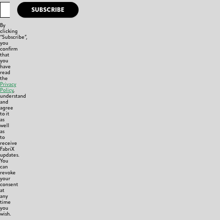
SUBSCRIBE
By
clicking
“Subscribe”,
you
confirm
that
you
have
read
the
Privacy
Policy
,
understand
and
agree
to it
as
well
as
to
receive
FabriX
updates.
You
can
revoke
your
consent
at
any
time
you
wish.