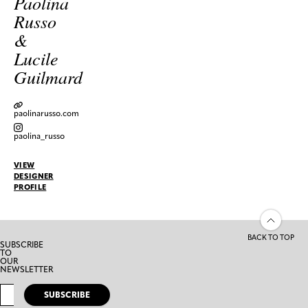
Paolina
Russo
&
Lucile
Guilmard
paolinarusso.com
paolina_russo
VIEW
DESIGNER
PROFILE
BACK TO TOP
SUBSCRIBE
TO
OUR
NEWSLETTER
SUBSCRIBE