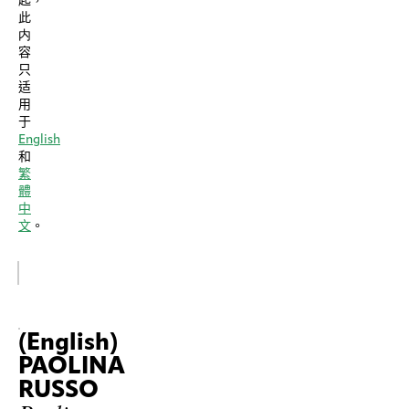
起，
此
内
容
只
适
用
于
English
和
繁
體
中
文
。
(English)
PAOLINA
RUSSO