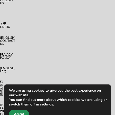
FOLLOW
US
关于
FABRIX
(ENGLISH)
CONTACT
US
PRIVACY
POLICY
(ENGLISH)
FAQ
條
款
及
We are using cookies to give you the best experience on
細
則
our website.
You can find out more about which cookies we are using or
switch them off in
settings
.
© 2024
FABRIX
WORLD
Accept
CO.,