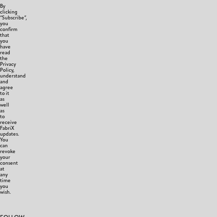
By
clicking
“Subscribe”,
you
confirm
that
you
have
read
the
Privacy
Policy,
understand
and
agree
to it
as
well
as
to
receive
FabriX
updates.
You
can
revoke
your
consent
at
any
time
you
wish.