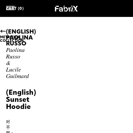
CART (0)
(ENGLISH)
PAOLINA
METALOOK
COLLECTION
RUSSO
Paolina
Russo
&
Lucile
Guilmard
(English)
Sunset
Hoodie
对
不