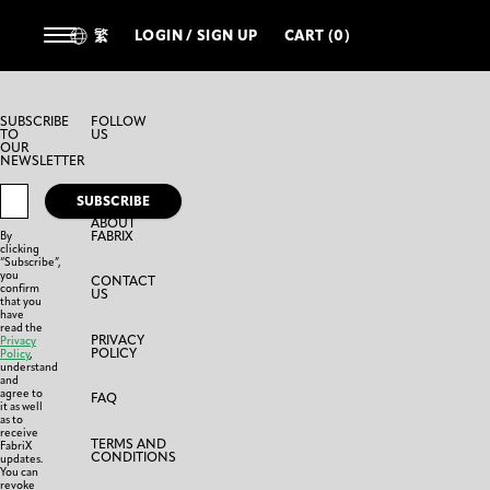
繁
LOGIN / SIGN UP
CART (0)
SUBSCRIBE
FOLLOW
TO
US
OUR
NEWSLETTER
SUBSCRIBE
ABOUT
FABRIX
By
clicking
“Subscribe”,
you
CONTACT
confirm
US
that you
have
read the
PRIVACY
Privacy
POLICY
Policy
,
understand
and
agree to
FAQ
it as well
as to
receive
TERMS AND
FabriX
CONDITIONS
updates.
You can
revoke