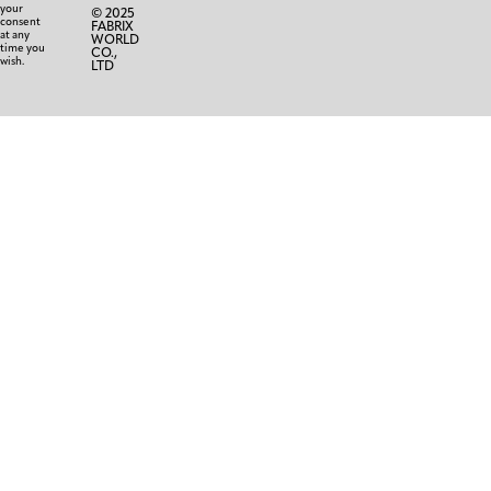
your
© 2025
consent
FABRIX
at any
WORLD
time you
CO.,
wish.
LTD