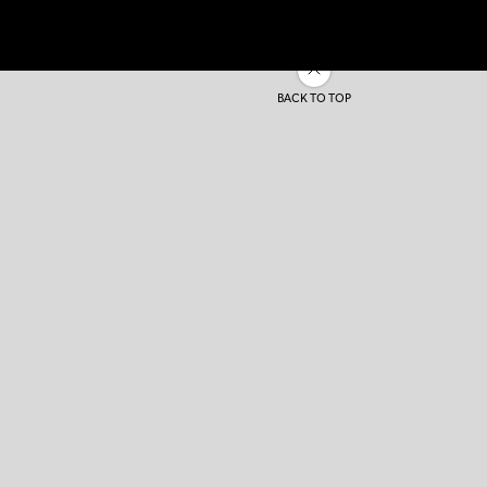
BACK TO TOP