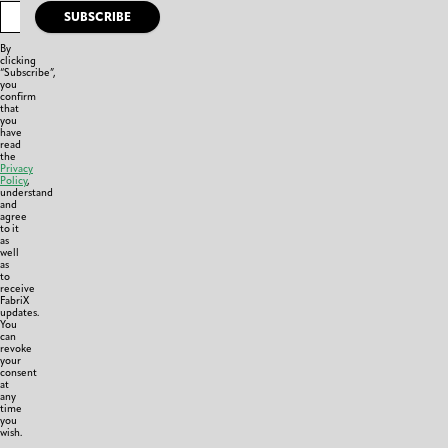
SUBSCRIBE
By
clicking
“Subscribe”,
you
confirm
that
you
have
read
the
Privacy
Policy
,
understand
and
agree
to it
as
well
as
to
receive
FabriX
updates.
You
can
revoke
your
consent
at
any
time
you
wish.