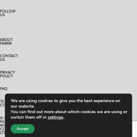
FOLLOW
US
ABOUT
FABRIX
CONTACT
US
PRIVACY
POLICY
FAQ
We are using cookies to give you the best experience on
TERMS AND
CONDITIONS
our website.
You can find out more about which cookies we are using or
switch them off in
settings
.
© 2025
FABRIX
WORLD
Accept
CO.,
LTD