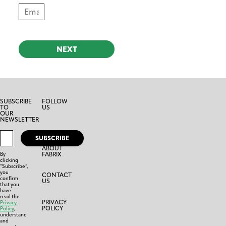
NEXT
SUBSCRIBE
FOLLOW
TO
US
OUR
NEWSLETTER
SUBSCRIBE
ABOUT
FABRIX
By
clicking
“Subscribe”,
you
CONTACT
confirm
US
that you
have
read the
PRIVACY
Privacy
POLICY
Policy
,
understand
and