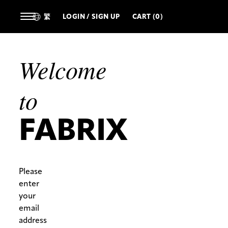
繁
LOGIN / SIGN UP
CART (0)
Welcome
to
FABRIX
Please
enter
your
email
address