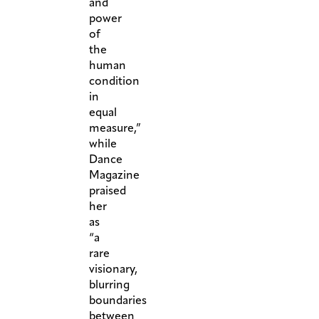
and
power
of
the
human
condition
in
equal
measure,”
while
Dance
Magazine
praised
her
as
“a
rare
visionary,
blurring
boundaries
between