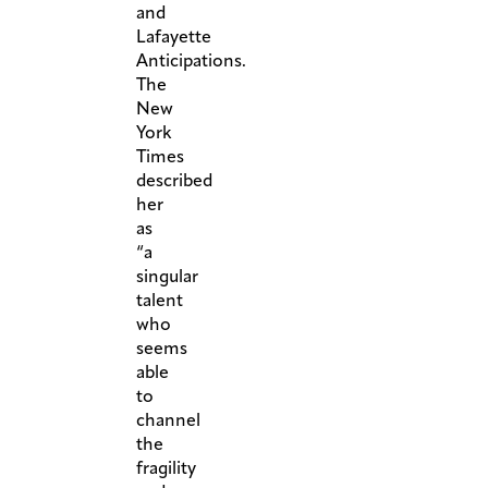
and
Lafayette
Anticipations.
The
New
York
Times
described
her
as
“a
singular
talent
who
seems
able
to
channel
the
fragility