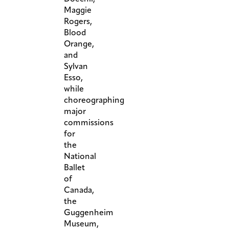
Maggie
Rogers,
Blood
Orange,
and
Sylvan
Esso,
while
choreographing
major
commissions
for
the
National
Ballet
of
Canada,
the
Guggenheim
Museum,