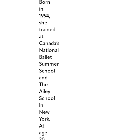
Born
in
1994,
she
trained
at
Canada’s
National
Ballet
Summer
School
and
The
Ailey
School
in
New
York.
At
age
20,