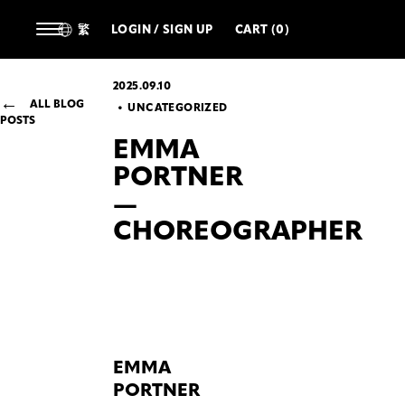
繁
LOGIN / SIGN UP
CART (0)
2025.09.10
ALL BLOG
UNCATEGORIZED
POSTS
EMMA
PORTNER
—
CHOREOGRAPHER
EMMA
PORTNER