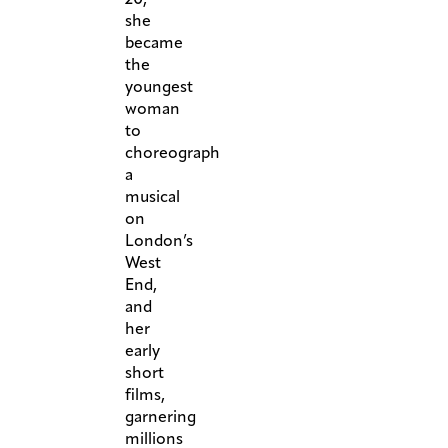
she
became
the
youngest
woman
to
choreograph
a
musical
on
London’s
West
End,
and
her
early
short
films,
garnering
millions