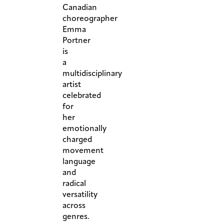
Canadian
choreographer
Emma
Portner
is
a
multidisciplinary
artist
celebrated
for
her
emotionally
charged
movement
language
and
radical
versatility
across
genres.