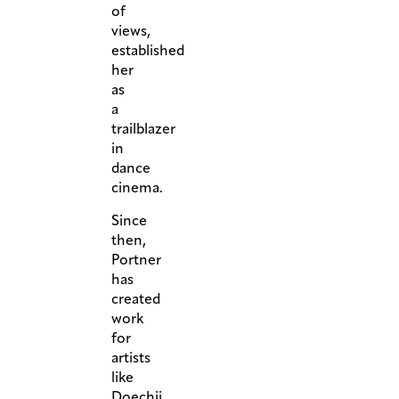
of
views,
established
her
as
a
trailblazer
in
dance
cinema.
Since
then,
Portner
has
created
work
for
artists
like
Doechii,