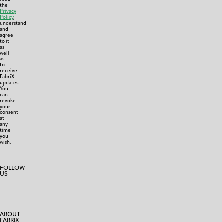
the
Privacy
Policy
,
understand
and
agree
to it
as
well
as
to
receive
FabriX
updates.
You
can
revoke
your
consent
at
any
time
you
wish.
FOLLOW
US
ABOUT
FABRIX