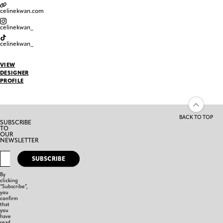
celinekwan.com
celinekwan_
celinekwan_
VIEW
DESIGNER
PROFILE
BACK TO TOP
SUBSCRIBE
TO
OUR
NEWSLETTER
SUBSCRIBE
By
clicking
“Subscribe”,
you
confirm
that
you
have
read