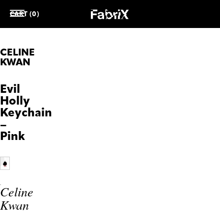
CART (0)
CELINE
KWAN
Evil
Holly
Keychain
–
Pink
Celine
Kwan