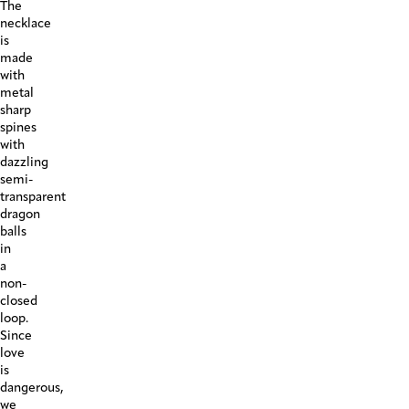
The
necklace
is
made
with
metal
sharp
spines
with
dazzling
semi-
transparent
dragon
balls
in
a
non-
closed
loop.
Since
love
is
dangerous,
we