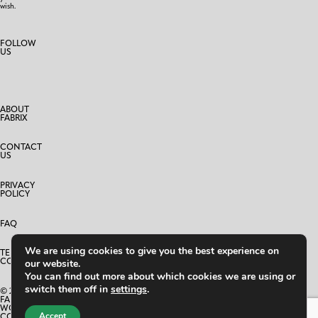
wish.
FOLLOW
US
ABOUT
FABRIX
CONTACT
US
PRIVACY
POLICY
FAQ
We are using cookies to give you the best experience on
TERMS AND
CONDITIONS
our website.
You can find out more about which cookies we are using or
switch them off in
settings
.
© 2025
FABRIX
WORLD
Accept
CO.,