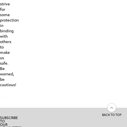
strive
for
some
protection
in
binding
with
others
to
make
us
safe.
Be
warned,
be
cautious!
BACK TO TOP
SUBSCRIBE
TO
OUR