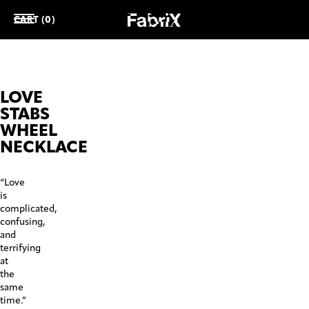
CART (0)
LOVE
STABS
WHEEL
NECKLACE
“Love
is
complicated,
confusing,
and
terrifying
at
the
same
time.”