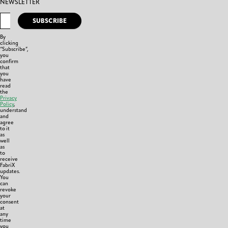
NEWSLETTER
SUBSCRIBE
By
clicking
“Subscribe”,
you
confirm
that
you
have
read
the
Privacy
Policy
,
understand
and
agree
to it
as
well
as
to
receive
FabriX
updates.
You
can
revoke
your
consent
at
any
time
you