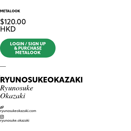
METALOOK
$
120.00
HKD
LOGIN / SIGN UP
& PURCHASE
METALOOK
RYUNOSUKEOKAZAKI
Ryunosuke
Okazaki
ryunosukeokazaki.com
ryunosuke.okazaki