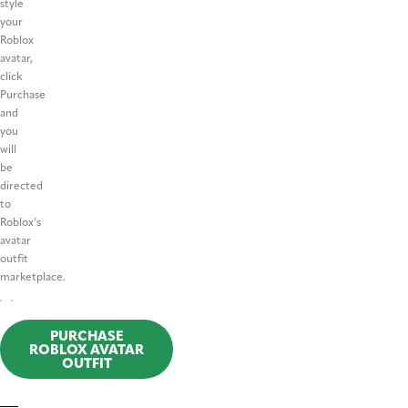
style
your
Roblox
avatar,
click
Purchase
and
you
will
be
directed
to
Roblox’s
avatar
outfit
marketplace.
PURCHASE
ROBLOX AVATAR
OUTFIT