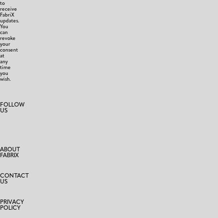
to
receive
FabriX
updates.
You
can
revoke
your
consent
at
any
time
you
wish.
FOLLOW
US
ABOUT
FABRIX
CONTACT
US
PRIVACY
POLICY