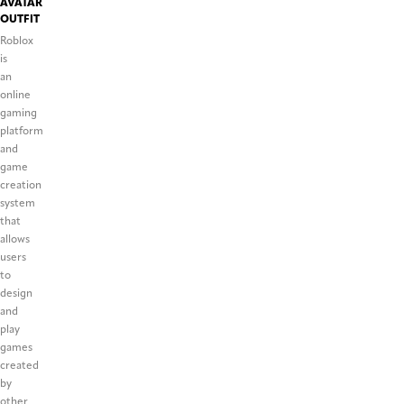
AVATAR
OUTFIT
Roblox
is
an
online
gaming
platform
and
game
creation
system
that
allows
users
to
design
and
play
games
created
by
other