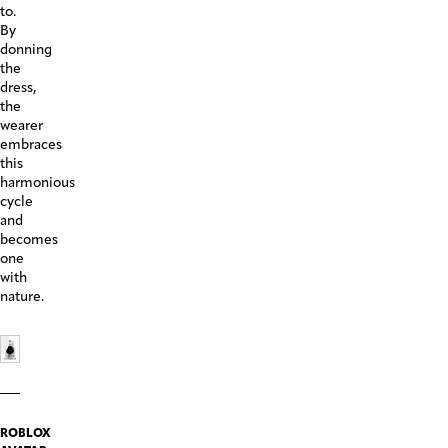
to.
By
donning
the
dress,
the
wearer
embraces
this
harmonious
cycle
and
becomes
one
with
nature.
ROBLOX