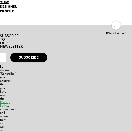
VIEW
DESIGNER
PROFILE
BACK TO TOP
SUBSCRIBE
TO
OUR
NEWSLETTER
SUBSCRIBE
By
clicking
“Subscribe”,
you
confirm
that
you
have
read
the
Privacy
Policy
,
understand
and
agree
to it
as
well
as