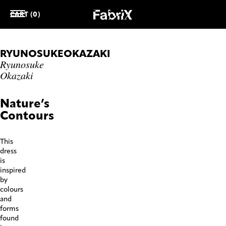
CART (0)
RYUNOSUKEOKAZAKI
Ryunosuke
Okazaki
Nature’s
Contours
This
dress
is
inspired
by
colours
and
forms
found