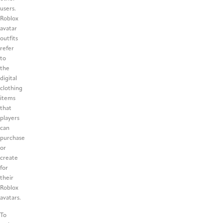
users.
Roblox
avatar
outfits
refer
to
the
digital
clothing
items
that
players
can
purchase
or
create
for
their
Roblox
avatars.
To