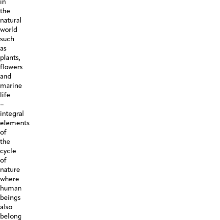
in
the
natural
world
such
as
plants,
flowers
and
marine
life
–
integral
elements
of
the
cycle
of
nature
where
human
beings
also
belong