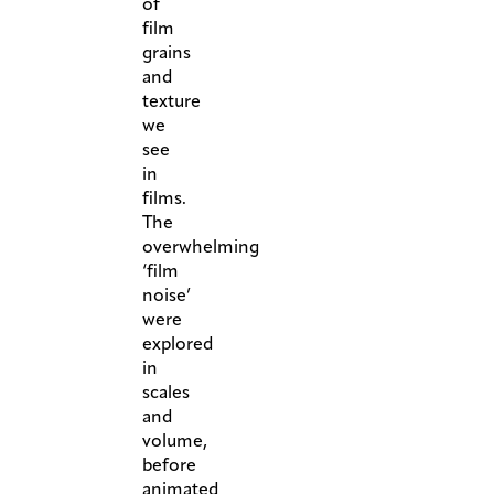
of
film
grains
and
texture
we
see
in
films.
The
overwhelming
‘film
noise’
were
explored
in
scales
and
volume,
before
animated