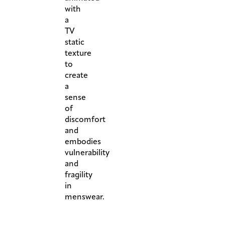
with
a
TV
static
texture
to
create
a
sense
of
discomfort
and
embodies
vulnerability
and
fragility
in
menswear.