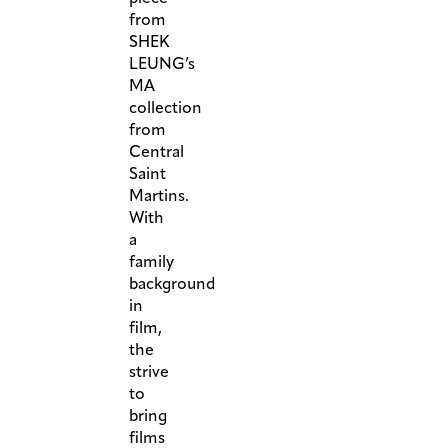
from
SHEK
LEUNG’s
MA
collection
from
Central
Saint
Martins.
With
a
family
background
in
film,
the
strive
to
bring
films