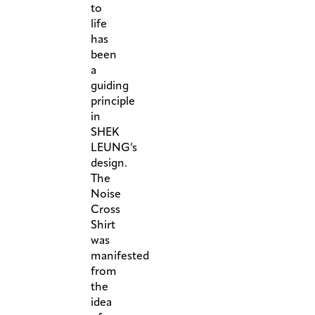
to
life
has
been
a
guiding
principle
in
SHEK
LEUNG’s
design.
The
Noise
Cross
Shirt
was
manifested
from
the
idea