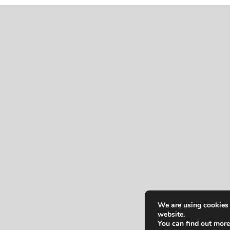
We are using cookies 
website.
You can find out more