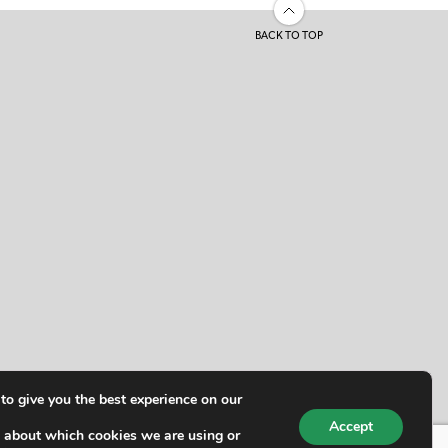
BACK TO TOP
to give you the best experience on our
Accept
 about which cookies we are using or