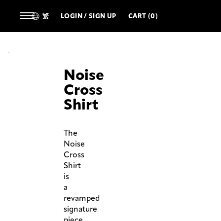
繁
LOGIN / SIGN UP
CART (0)
Noise
Cross
Shirt
The
Noise
Cross
Shirt
is
a
revamped
signature
piece