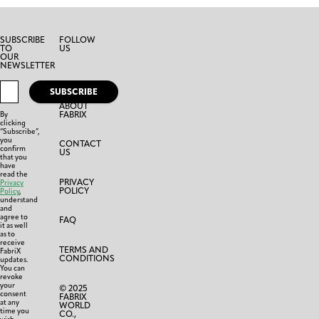
SUBSCRIBE
FOLLOW
TO
US
OUR
NEWSLETTER
SUBSCRIBE
ABOUT
FABRIX
By
clicking
“Subscribe”,
you
CONTACT
confirm
US
that you
have
read the
PRIVACY
Privacy
POLICY
Policy
,
understand
and
agree to
FAQ
it as well
as to
receive
TERMS AND
FabriX
CONDITIONS
updates.
You can
revoke
your
© 2025
consent
FABRIX
at any
WORLD
time you
CO.,