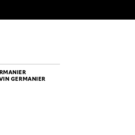
RMANIER
VIN GERMANIER