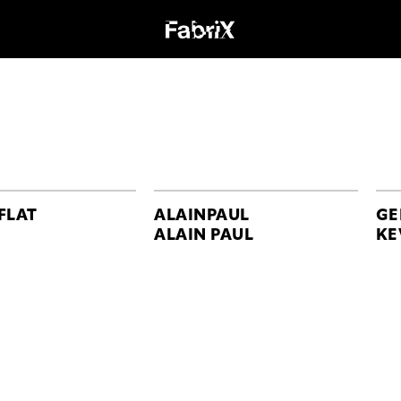
FLAT
ALAINPAUL
GE
ALAIN PAUL
KE