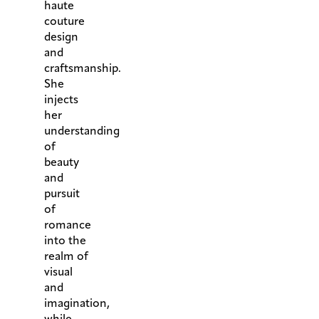
haute
couture
design
and
craftsmanship.
She
injects
her
understanding
of
beauty
and
pursuit
of
romance
into the
realm of
visual
and
imagination,
while