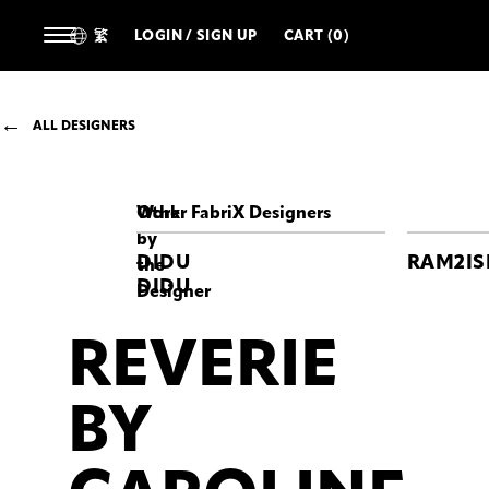
繁
LOGIN / SIGN UP
CART (0)
ALL DESIGNERS
Work
Other FabriX Designers
by
DIDU
RAM2IS
the
DIDU
Designer
REVERIE
REVERIE
REVERIE
REVERIE
BY
BY
BY
CAROLINE
CAROLINE
CAROLINE
HÚ
HÚ
HÚ
BY
Caroline
Caroline
Caroline
Hu
Hu
Hu
Turquoise
Blue-
White
and
faded
Corset
Blue
Taffeta
Lace