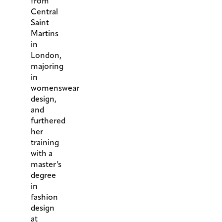
from
Central
Saint
Martins
in
London,
majoring
in
womenswear
design,
and
furthered
her
training
with a
master’s
degree
in
fashion
design
at