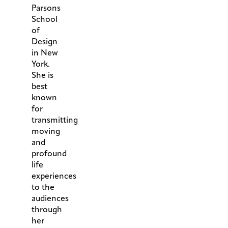
Parsons
School
of
Design
in New
York.
She is
best
known
for
transmitting
moving
and
profound
life
experiences
to the
audiences
through
her