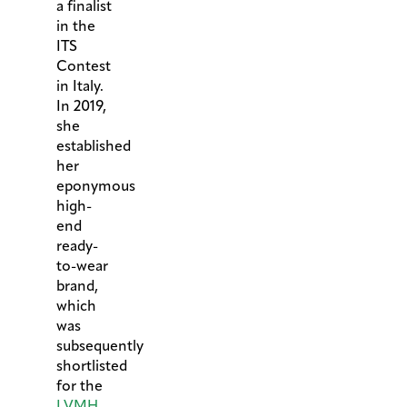
a finalist
in the
ITS
Contest
in Italy.
In 2019,
she
established
her
eponymous
high-
end
ready-
to-wear
brand,
which
was
subsequently
shortlisted
for the
LVMH