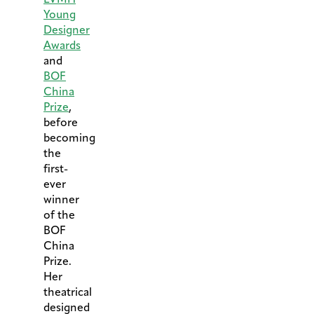
Young
Designer
Awards
and
BOF
China
Prize
,
before
becoming
the
first-
ever
winner
of the
BOF
China
Prize.
Her
theatrical
designed