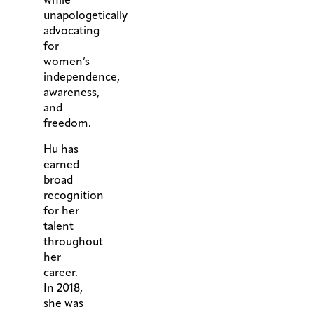
unapologetically
advocating
for
women’s
independence,
awareness,
and
freedom.
Hu has
earned
broad
recognition
for her
talent
throughout
her
career.
In 2018,
she was