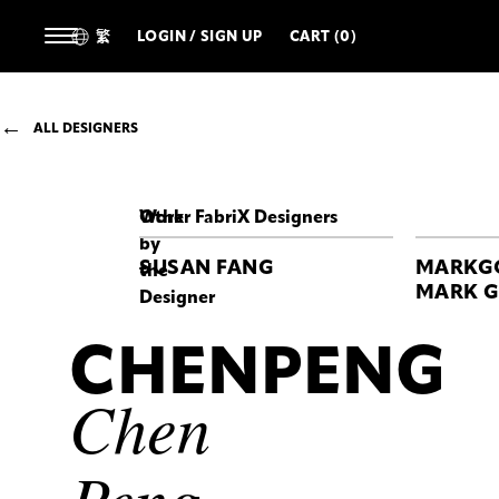
繁
LOGIN / SIGN UP
CART (0)
ALL DESIGNERS
Work
Other FabriX Designers
by
SUSAN FANG
MARKG
the
MARK 
Designer
CHENPENG
CHENPENG
Chen
Peng
Chen
VR
HAUTE
COUTURE
DOWN
Peng
DRESS