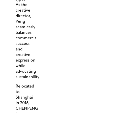
As the
creative
director,
Peng
seamlessly
balances
commercial
success
and
creative
expression
while
advocating
sustainability.
Relocated
to
Shanghai
in 2016,
CHENPENG