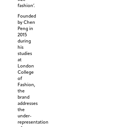
fashion’.
Founded
by Chen
Peng in
2015
during
his
studies
at
London
College
of
Fashion,
the
brand
addresses
the
under-
representation