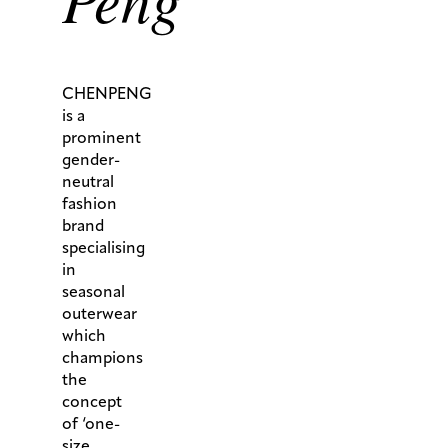
CHENPENG
is a
prominent
gender-
neutral
fashion
brand
specialising
in
seasonal
outerwear
which
champions
the
concept
of ‘one-
size