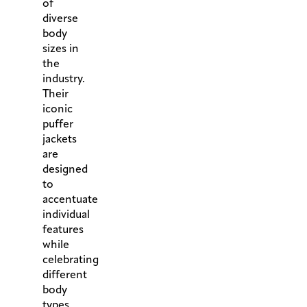
of
diverse
body
sizes in
the
industry.
Their
iconic
puffer
jackets
are
designed
to
accentuate
individual
features
while
celebrating
different
body
types.