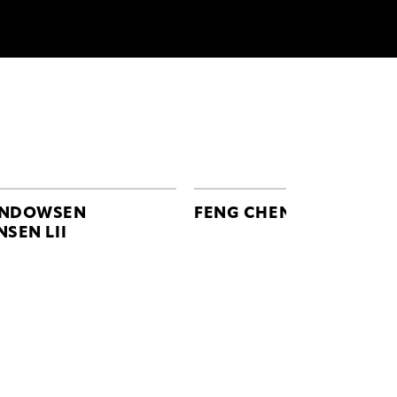
NDOWSEN
FENG CHEN WANG
NSEN LII