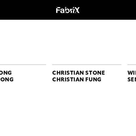
ONG
CHRISTIAN STONE
WI
GONG
CHRISTIAN FUNG
SE