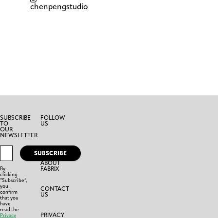
chenpengstudio
SUBSCRIBE
FOLLOW
TO
US
OUR
NEWSLETTER
SUBSCRIBE
ABOUT
FABRIX
By
clicking
“Subscribe”,
you
CONTACT
confirm
US
that you
have
read the
PRIVACY
Privacy