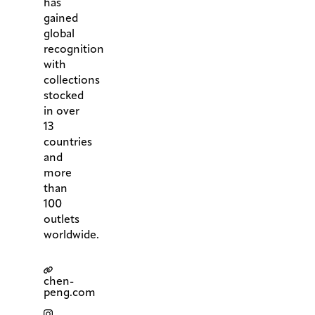
has
gained
global
recognition
with
collections
stocked
in over
13
countries
and
more
than
100
outlets
worldwide.
chen-
peng.com