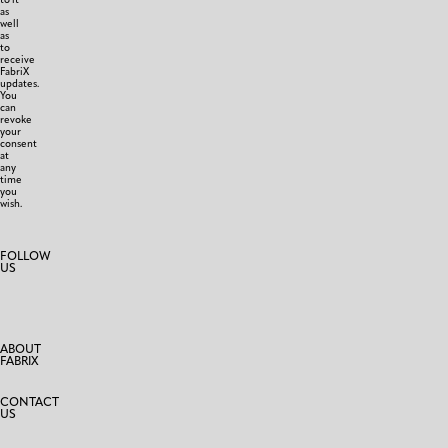
as
well
as
to
receive
FabriX
updates.
You
can
revoke
your
consent
at
any
time
you
wish.
FOLLOW
US
ABOUT
FABRIX
CONTACT
US