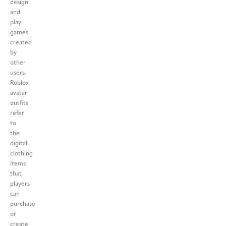
design
and
play
games
created
by
other
users.
Roblox
avatar
outfits
refer
to
the
digital
clothing
items
that
players
can
purchase
or
create