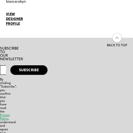
biancarobyn
VIEW
DESIGNER
PROFILE
BACK TO TOP
SUBSCRIBE
TO
OUR
NEWSLETTER
SUBSCRIBE
By
clicking
“Subscribe”,
you
confirm
that
you
have
read
the
Privacy
Policy
,
understand
and
agree
to it