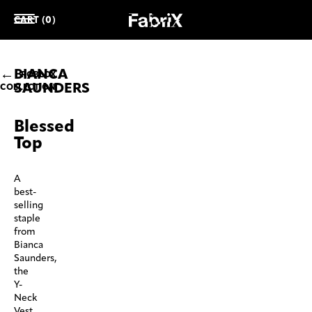
CART (0)
BIANCA
ROBLOX
SAUNDERS
COLLECTION
Blessed
Top
A
best-
selling
staple
from
Bianca
Saunders,
the
Y-
Neck
Vest