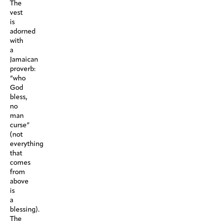
The
vest
is
adorned
with
a
Jamaican
proverb:
“who
God
bless,
no
man
curse”
(not
everything
that
comes
from
above
is
a
blessing).
The