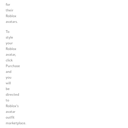
for
their
Roblox
avatars.
To
style
your
Roblox
avatar,
click
Purchase
and
you
will
be
directed
to
Roblox’s
avatar
outfit
marketplace.