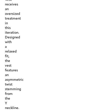
receives
an
oversized
treatment
in
this
iteration.
Designed
with
a
relaxed
fit,
the
vest
features
an
asymmetric
twist
stemming
from
the
Y
neckline.