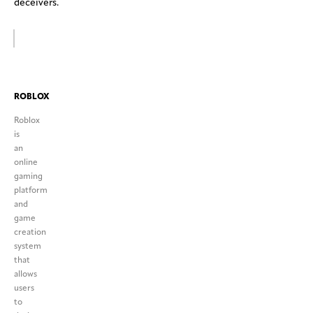
deceivers.
ROBLOX
Roblox
is
an
online
gaming
platform
and
game
creation
system
that
allows
users
to