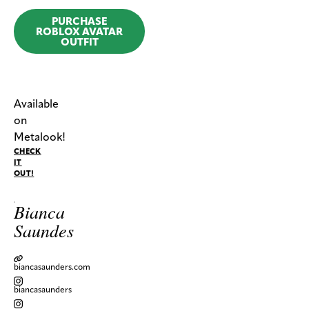
PURCHASE
ROBLOX AVATAR
OUTFIT
Available
on
Metalook!
CHECK
IT
OUT!
Bianca
Saundes
biancasaunders.com
biancasaunders