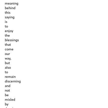
meaning
behind
this
saying
is
to
enjoy
the
blessings
that
come
our
way,
but
also
to
remain
discerning
and
not
be
misled
by