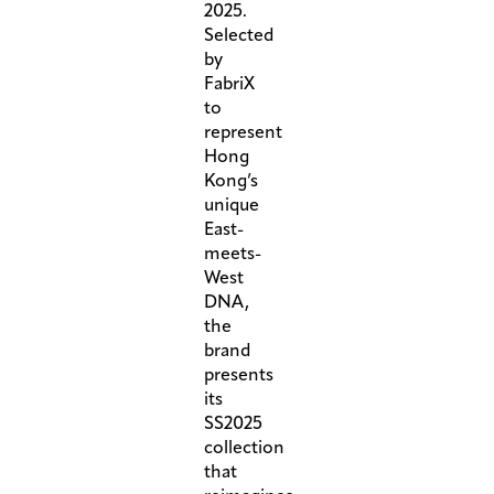
2025.
Selected
by
FabriX
to
represent
Hong
Kong’s
unique
East-
meets-
West
DNA,
the
brand
presents
its
SS2025
collection
that