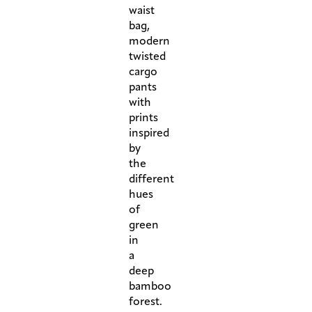
waist
bag,
modern
twisted
cargo
pants
with
prints
inspired
by
the
different
hues
of
green
in
a
deep
bamboo
forest.