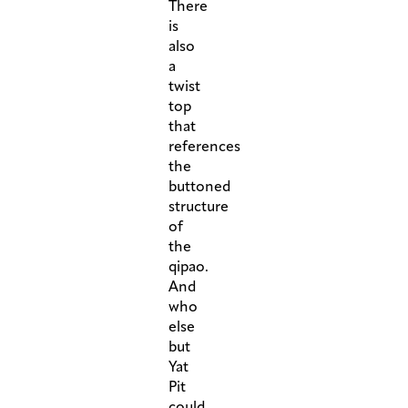
There
is
also
a
twist
top
that
references
the
buttoned
structure
of
the
qipao.
And
who
else
but
Yat
Pit
could