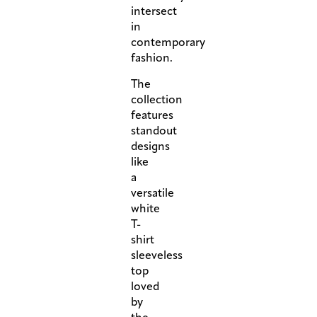
intersect
in
contemporary
fashion.
The
collection
features
standout
designs
like
a
versatile
white
T-
shirt
sleeveless
top
loved
by