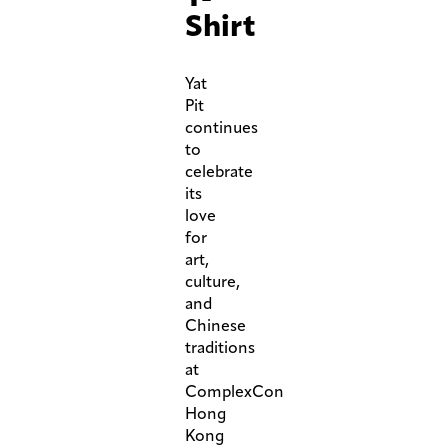
Shirt
Yat
Pit
continues
to
celebrate
its
love
for
art,
culture,
and
Chinese
traditions
at
ComplexCon
Hong
Kong