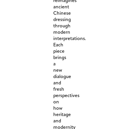
reimagines
ancient
Chinese
dressing
through
modern
interpretations.
Each
piece
brings
a
new
dialogue
and
fresh
perspectives
on
how
heritage
and
modernity