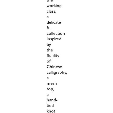
the
working
class,
a
delicate
full
collection
inspired
by
the
fluidity
of
Chinese
calligraphy,
a
mesh
top,
a
hand-
tied
knot