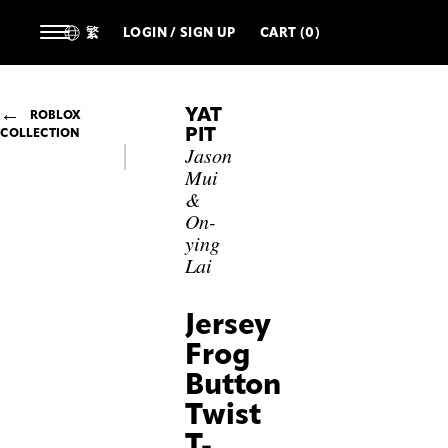
繁
LOGIN / SIGN UP
CART (0)
YAT
ROBLOX
PIT
COLLECTION
Jason
Mui
&
On-
ying
Lai
Jersey
Frog
Button
Twist
T-