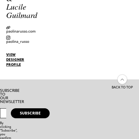
Lucile
Guilmard
paolinarusso.com
paolina_russo
VIEW
DESIGNER
PROFILE
BACK TO TOP
SUBSCRIBE
TO
OUR
NEWSLETTER
SUBSCRIBE
By
clicking
“Subscribe”,
you
confirm