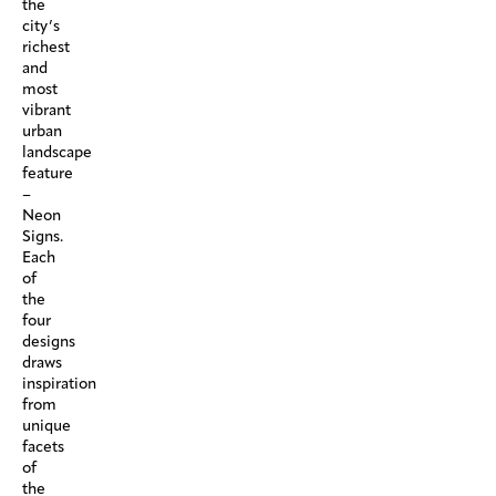
the
city’s
richest
and
most
vibrant
urban
landscape
feature
–
Neon
Signs.
Each
of
the
four
designs
draws
inspiration
from
unique
facets
of
the