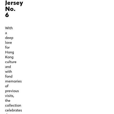
Jersey
No.
6
With
a
deep
love
for
Hong
Kong
culture
and
with
fond
memories
of
previous
visits,
the
collection
celebrates