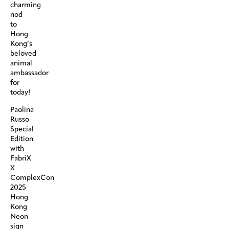
charming
nod
to
Hong
Kong’s
beloved
animal
ambassador
for
today!
Paolina
Russo
Special
Edition
with
FabriX
X
ComplexCon
2025
Hong
Kong
Neon
sign