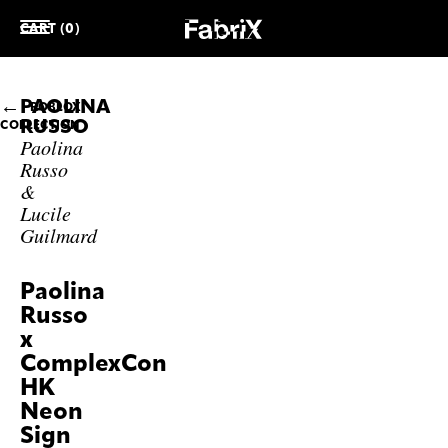
CART (0)
PAOLINA
ROBLOX
RUSSO
COLLECTION
Paolina
Russo
&
Lucile
Guilmard
Paolina
Russo
x
ComplexCon
HK
Neon
Sign