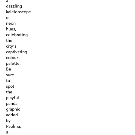
a
dazzling
kaleidoscope
of
neon
hues,
celebrating
the
city’s
captivating
colour
palette.
Be
sure
to
spot
the
playful
panda
graphic
added
by
Paolina,
a