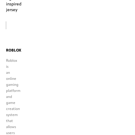
inspired
jersey
ROBLOX
Roblox
is
an
online
gaming
platform
and
game
creation
system
that
allows
users