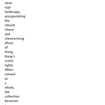
neon
sign
landscape,
encapsulating
the
vibrant
charm
and
mesmerising
allure
of
Hong
Kong’s
iconic
lights.
When
viewed
as
a
whole,
the
collection
becomes