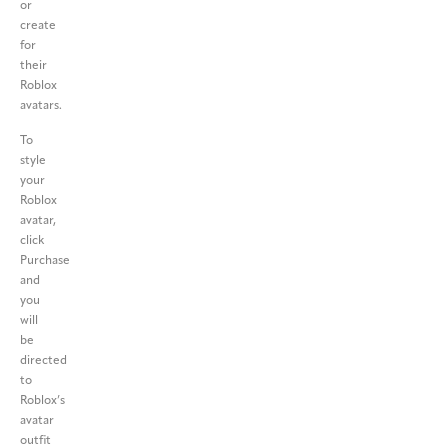
or
create
for
their
Roblox
avatars.
To
style
your
Roblox
avatar,
click
Purchase
and
you
will
be
directed
to
Roblox’s
avatar
outfit