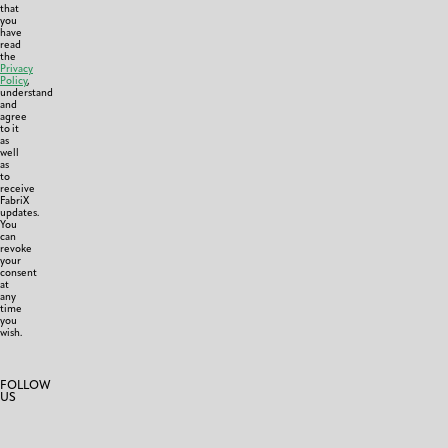
that
you
have
read
the
Privacy
Policy
,
understand
and
agree
to it
as
well
as
to
receive
FabriX
updates.
You
can
revoke
your
consent
at
any
time
you
wish.
FOLLOW
US