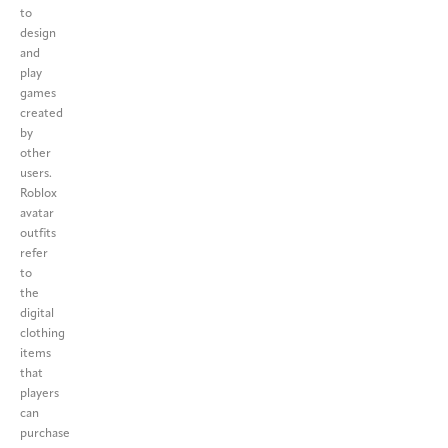
to
design
and
play
games
created
by
other
users.
Roblox
avatar
outfits
refer
to
the
digital
clothing
items
that
players
can
purchase