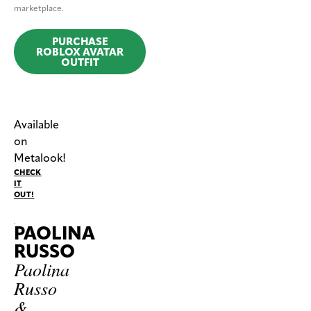
marketplace.
PURCHASE
ROBLOX AVATAR
OUTFIT
Available
on
Metalook!
CHECK
IT
OUT!
PAOLINA
RUSSO
Paolina
Russo
&