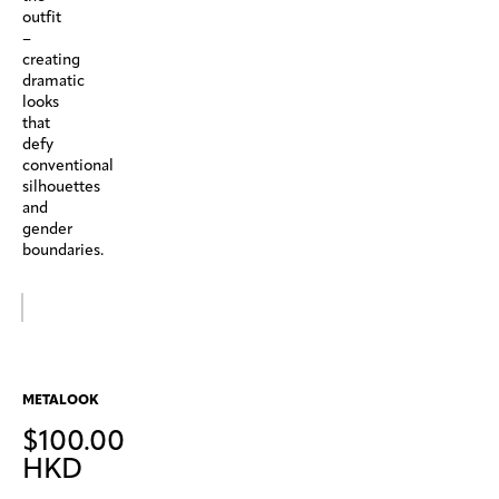
outfit
–
creating
dramatic
looks
that
defy
conventional
silhouettes
and
gender
boundaries.
METALOOK
$
100.00
HKD