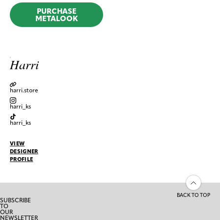
PURCHASE
METALOOK
Harri
harri.store
harri_ks
harri_ks
VIEW
DESIGNER
PROFILE
BACK TO TOP
SUBSCRIBE
TO
OUR
NEWSLETTER