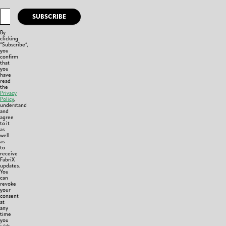
SUBSCRIBE
By
clicking
“Subscribe”,
you
confirm
that
you
have
read
the
Privacy
Policy
,
understand
and
agree
to it
as
well
as
to
receive
FabriX
updates.
You
can
revoke
your
consent
at
any
time
you