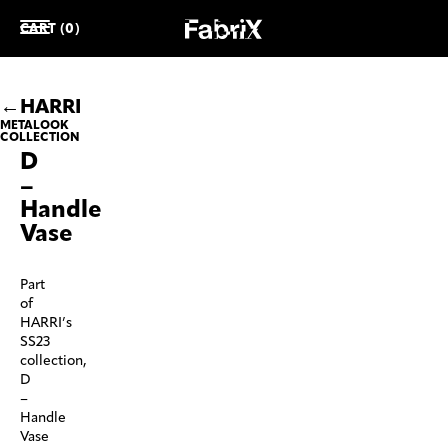
CART (0)
HARRI
METALOOK
COLLECTION
D
–
Handle
Vase
Part
of
HARRI’s
SS23
collection,
D
–
Handle
Vase