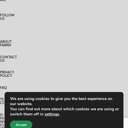
wish.
FOLLOW
US
ABOUT
FABRIX
CONTACT
US
PRIVACY
POLICY
FAQ
We are using cookies to give you the best experience on
TERMS AND
CONDITIONS
our website.
You can find out more about which cookies we are using or
switch them off in
settings
.
© 2025
FABRIX
WORLD
Accept
CO.,