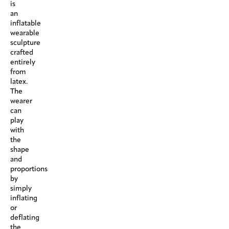
is
an
inflatable
wearable
sculpture
crafted
entirely
from
latex.
The
wearer
can
play
with
the
shape
and
proportions
by
simply
inflating
or
deflating
the