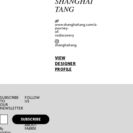
SHANGHAI
TANG
www.shanghaitang.com/a-
journey-
of-
rediscovery
shanghaitang
VIEW
DESIGNER
PROFILE
SUBSCRIBE
FOLLOW
TO
US
OUR
NEWSLETTER
SUBSCRIBE
ABOUT
FABRIX
By
clicking