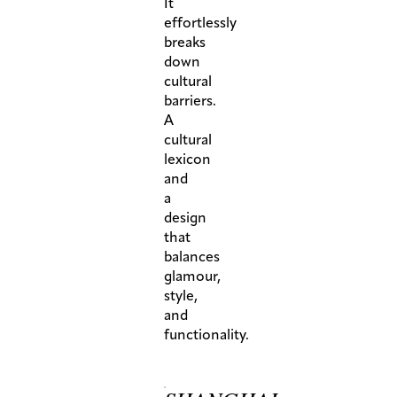
It
effortlessly
breaks
down
cultural
barriers.
A
cultural
lexicon
and
a
design
that
balances
glamour,
style,
and
functionality.