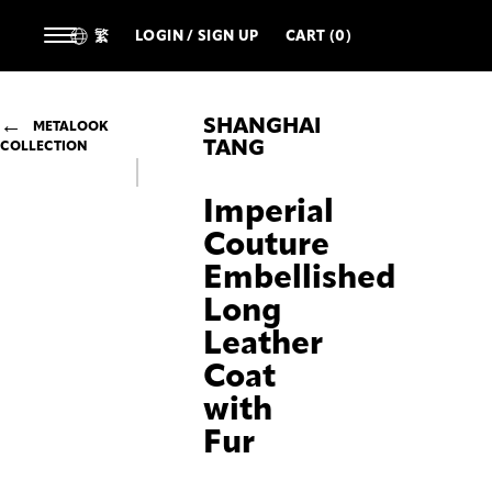
繁
LOGIN / SIGN UP
CART (0)
SHANGHAI
METALOOK
TANG
COLLECTION
Imperial
Couture
Embellished
Long
Leather
Coat
with
Fur