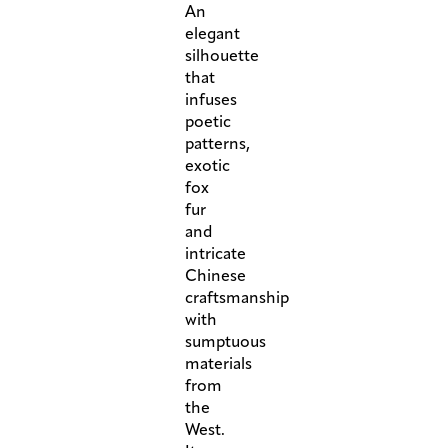
An
elegant
silhouette
that
infuses
poetic
patterns,
exotic
fox
fur
and
intricate
Chinese
craftsmanship
with
sumptuous
materials
from
the
West.