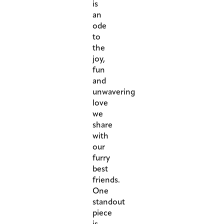
is
an
ode
to
the
joy,
fun
and
unwavering
love
we
share
with
our
furry
best
friends.
One
standout
piece
is