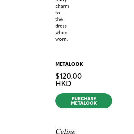
charm
to
the
dress
when
worn.
METALOOK
$
120.00
HKD
PURCHASE
METALOOK
Celine