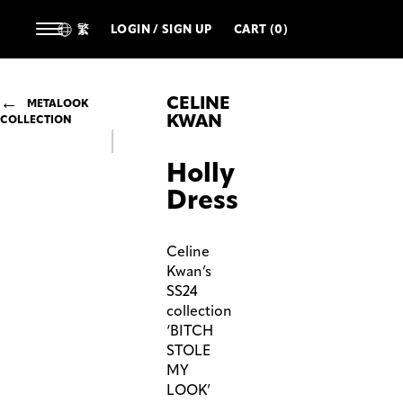
繁
LOGIN / SIGN UP
CART (0)
CELINE
METALOOK
KWAN
COLLECTION
Holly
Dress
Celine
Kwan’s
SS24
collection
‘BITCH
STOLE
MY
LOOK’