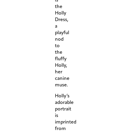
the
Holly
Dress,
a
playful
nod
to
the
fluffy
Holly,
her
canine
muse.
Holly’s
adorable
portrait
is
imprinted
from