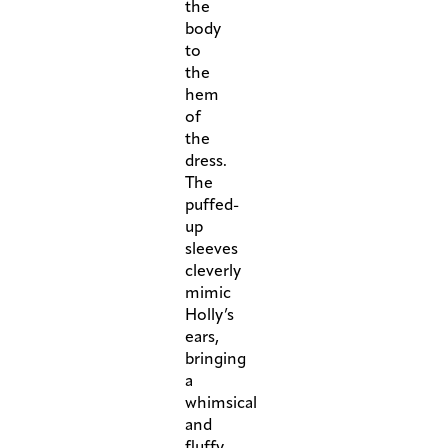
the
body
to
the
hem
of
the
dress.
The
puffed-
up
sleeves
cleverly
mimic
Holly’s
ears,
bringing
a
whimsical
and
fluffy