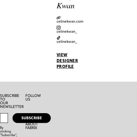
Kwan
celinekwan.com
celinekwan_
celinekwan_
VIEW
DESIGNER
PROFILE
SUBSCRIBE
FOLLOW
TO
US
OUR
NEWSLETTER
SUBSCRIBE
ABOUT
FABRIX
By
clicking
“Subscribe”,