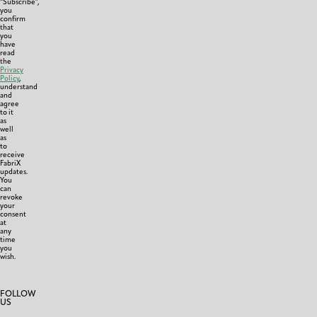
“Subscribe”,
you
confirm
that
you
have
read
the
Privacy
Policy
,
understand
and
agree
to it
as
well
as
to
receive
FabriX
updates.
You
can
revoke
your
consent
at
any
time
you
wish.
FOLLOW
US