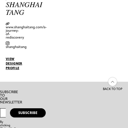
SHANGHAI
TANG
www.shanghaitang.com/a-
journey-
of-
rediscovery
shanghaitang
VIEW
DESIGNER
PROFILE
BACK TO TOP
SUBSCRIBE
TO
OUR
NEWSLETTER
SUBSCRIBE
By
clicking