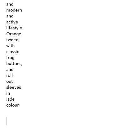
and
modern
and
active
lifestyle.
Orange
tweed,
with
classic
frog
buttons,
and
roll-
out
sleeves
in
Jade
colour.