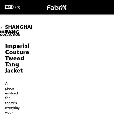
CART (0)
SHANGHAI
TANG
METALOOK
COLLECTION
Imperial
Couture
Tweed
Tang
Jacket
A
piece
evolved
for
today’s
everyday
wear