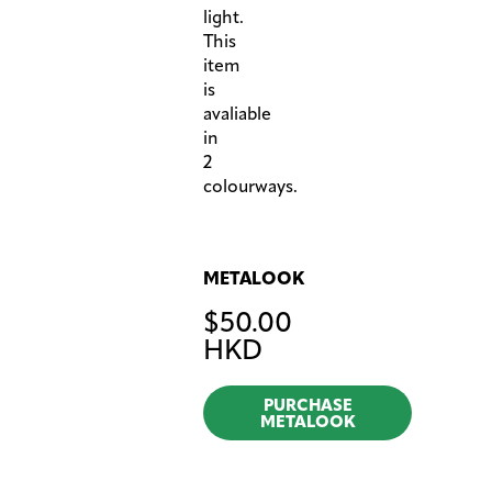
light.
This
item
is
avaliable
in
2
colourways.
METALOOK
$
50.00
HKD
PURCHASE
METALOOK