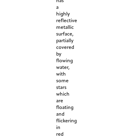
has
a
highly
reflective
metallic
surface,
partially
covered
by
flowing
water,
with
some
stars
which
are
floating
and
flickering
in
red