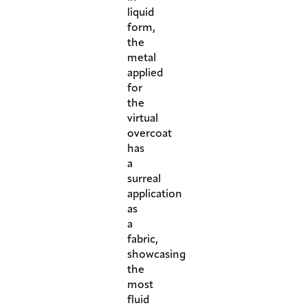
liquid
form,
the
metal
applied
for
the
virtual
overcoat
has
a
surreal
application
as
a
fabric,
showcasing
the
most
fluid