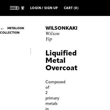
繁
LOGIN / SIGN UP
CART (0)
WILSONKAKI
METALOOK
Wilson
COLLECTION
Yip
Liquified
Metal
Overcoat
Composed
of
2
primary
metals
in