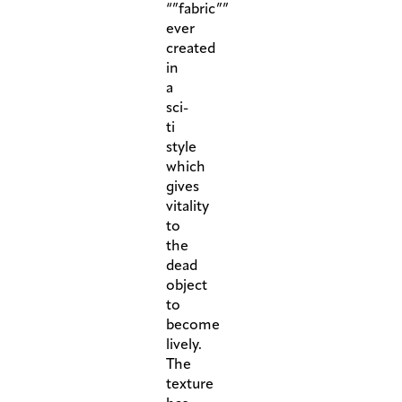
“”fabric””
ever
created
in
a
sci-
ti
style
which
gives
vitality
to
the
dead
object
to
become
lively.
The
texture