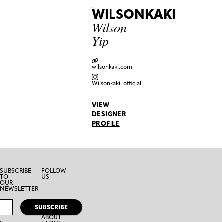
WILSONKAKI
Wilson
Yip
wilsonkaki.com
Wilsonkaki_official
VIEW
DESIGNER
PROFILE
SUBSCRIBE
FOLLOW
TO
US
OUR
NEWSLETTER
SUBSCRIBE
ABOUT