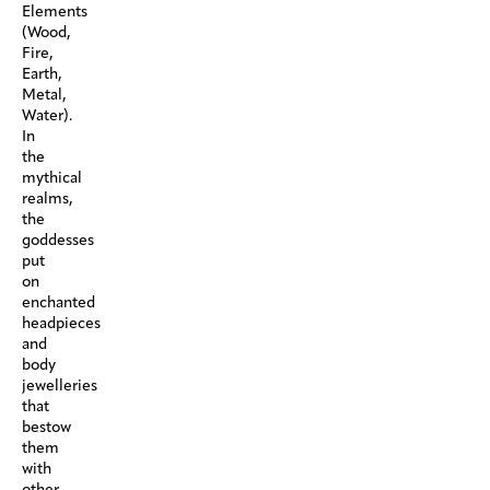
Elements
(Wood,
Fire,
Earth,
Metal,
Water).
In
the
mythical
realms,
the
goddesses
put
on
enchanted
headpieces
and
body
jewelleries
that
bestow
them
with
other-