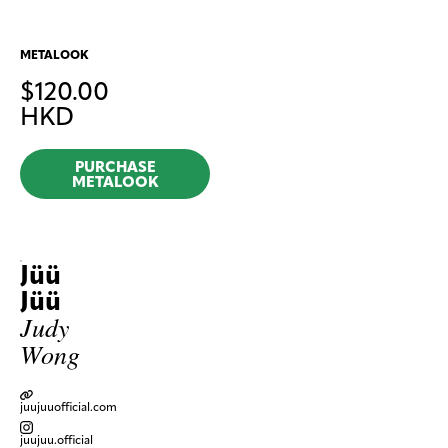
METALOOK
$
120.00
HKD
PURCHASE
METALOOK
Jüü
Jüü
Judy
Wong
juujuuofficial.com
juujuu.official