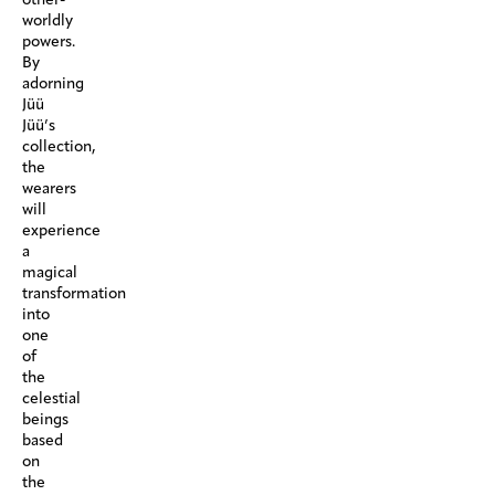
worldly
powers.
By
adorning
Jüü
Jüü’s
collection,
the
wearers
will
experience
a
magical
transformation
into
one
of
the
celestial
beings
based
on
the