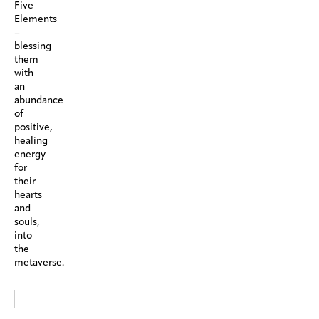
Five
Elements
–
blessing
them
with
an
abundance
of
positive,
healing
energy
for
their
hearts
and
souls,
into
the
metaverse.