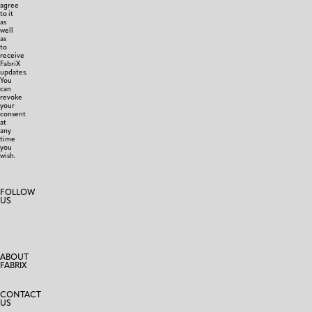
agree
to it
as
well
as
to
receive
FabriX
updates.
You
can
revoke
your
consent
at
any
time
you
wish.
FOLLOW
US
ABOUT
FABRIX
CONTACT
US