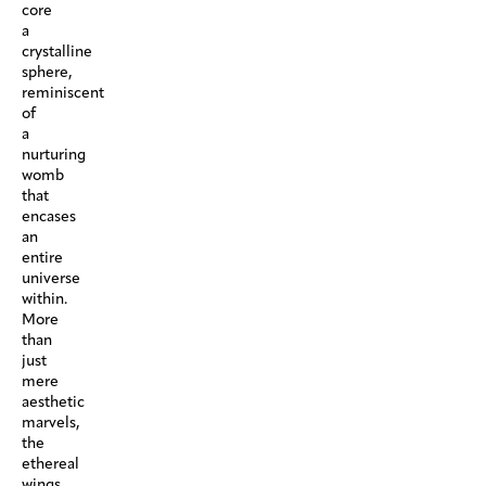
core
a
crystalline
sphere,
reminiscent
of
a
nurturing
womb
that
encases
an
entire
universe
within.
More
than
just
mere
aesthetic
marvels,
the
ethereal
wings