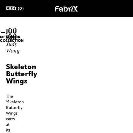
CART (0)
JÜÜ
JÜÜ
METALOOK
COLLECTION
Judy
Wong
Skeleton
Butterfly
Wings
The
‘Skeleton
Butterfly
Wings’
carry
at
its