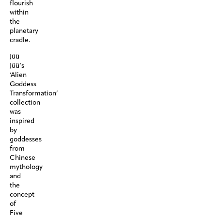
flourish
within
the
planetary
cradle.
Jüü
Jüü’s
‘Alien
Goddess
Transformation’
collection
was
inspired
by
goddesses
from
Chinese
mythology
and
the
concept
of
Five