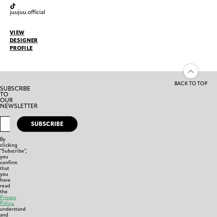
juujuu.official
VIEW
DESIGNER
PROFILE
BACK TO TOP
SUBSCRIBE
TO
OUR
NEWSLETTER
SUBSCRIBE
By
clicking
“Subscribe”,
you
confirm
that
you
have
read
the
Privacy
Policy
,
understand
and