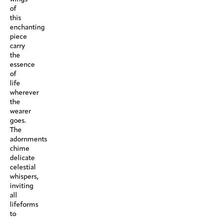
of
this
enchanting
piece
carry
the
essence
of
life
wherever
the
wearer
goes.
The
adornments
chime
delicate
celestial
whispers,
inviting
all
lifeforms
to